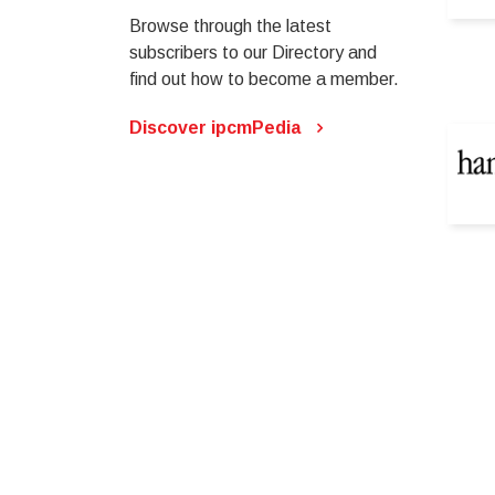
Browse through the latest
subscribers to our Directory and
find out how to become a member.
Discover ipcmPedia