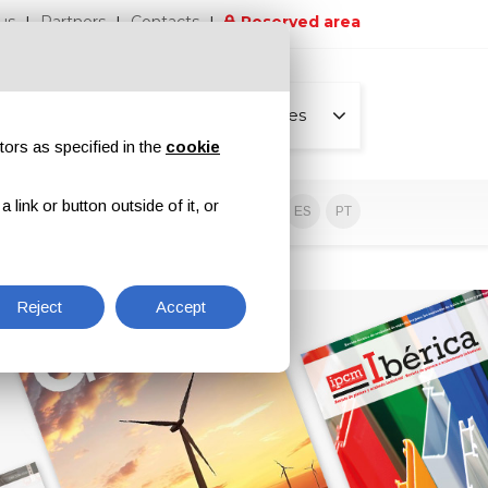
us
Partners
Contacts
Reserved area
All pages
tors as specified in the
cookie
link or button outside of it, or
sive contents
EN
IT
DE
ES
PT
Reject
Accept