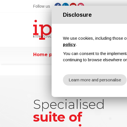
Follow us
Disclosure
We use cookies, including those of 
policy
.
You can consent to the implementati
Home page
ipcmPedia
News
E
continuing to browse elsewhere on
Learn more and personalise
Specialised
Specialised
Increase your
Increase your
suite of
suite of
brand and
brand and