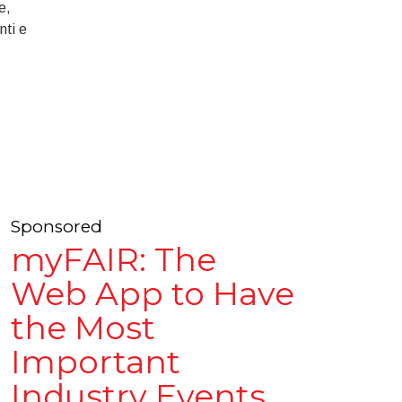
e,
nti e
Sponsored
myFAIR: The
Web App to Have
the Most
Important
Industry Events