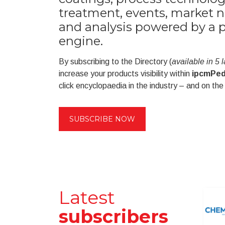
treatment, events, market n
and analysis powered by a 
engine.
By subscribing to the Directory (
available in 5
increase your products visibility within
ipcmPed
click encyclopaedia in the industry – and on the
SUBSCRIBE NOW
Latest
subscribers