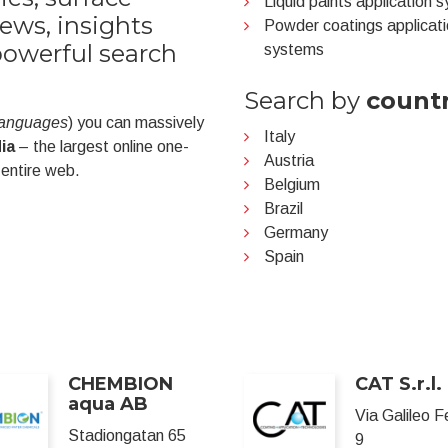
Liquid paints application 
ews, insights
Powder coatings applicat
powerful search
systems
Search by
count
 languages
) you can massively
Italy
ia
– the largest online one-
Austria
 entire web.
Belgium
Brazil
Germany
Spain
CHEMBION
CAT S.r.l.
aqua AB
Via Galileo F
Stadiongatan 65
9