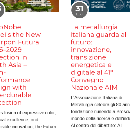
3
31
LUG
oNobel
La metallurgia
eils the New
italiana guarda al
erpon Futura
futuro:
6–2029
innovazione,
ection in
transizione
th Asia –
energetica e
h-
digitale al 41°
formance
Convegno
ign with
Nazionale AIM
erdurable
L'Associazione Italiana di
tection
Metallurgia celebra gli 80 anni
fondazione riunendo a Brescia
ts fusion of expressive color,
mondo della ricerca e dell'ind
cal excellence, and
Al centro del dibattito: AI
sible innovation, the Futura