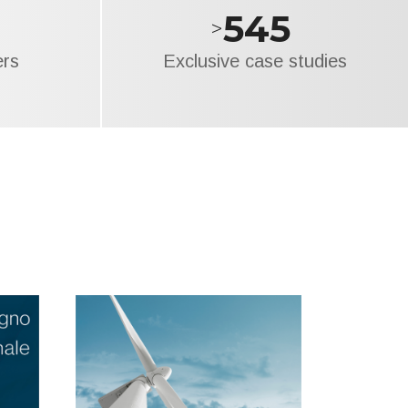
695
>
ers
Exclusive case studies