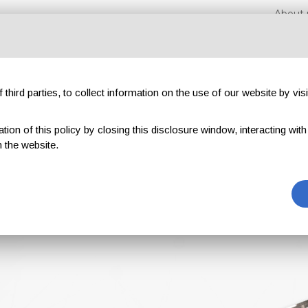
About 
third parties, to collect information on the use of our website by visi
on of this policy by closing this disclosure window, interacting with a 
xhibitions
Magazines
Advertising
Blog
Exclu
 the website.