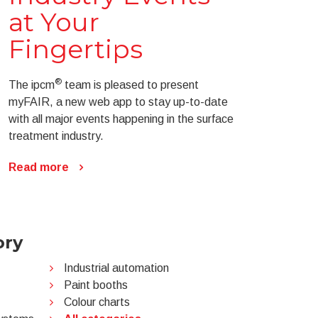
at Your
Fingertips
®
The ipcm
team is pleased to present
myFAIR, a new web app to stay up-to-date
with all major events happening in the surface
treatment industry.
Read more
ory
Industrial automation
Paint booths
Colour charts