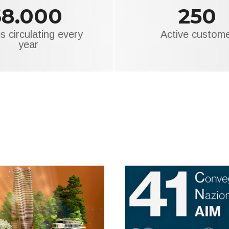
68.000
250
s circulating every
Active custom
year