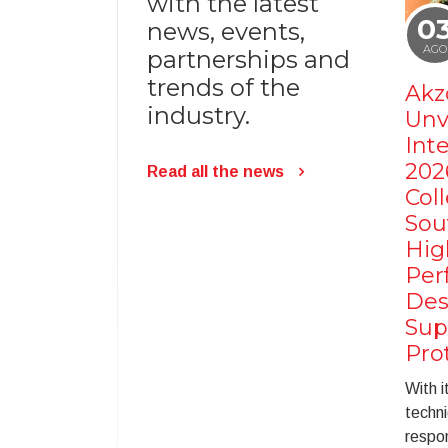
with the latest
0
news, events,
AGO
partnerships and
trends of the
Akz
industry.
Unv
Int
202
Read all the news
Coll
Sou
Hig
Per
Des
Sup
Pro
With i
techni
respon