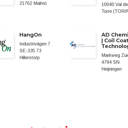
21762 Malmö
10040 Val de
Torre (TORI
HangOn
AD Chemi
| Coil Coa
Industrivägen 7
Technolo
SE-335 73
Markweg Zui
Hillerstorp
4794 SN
Heijningen