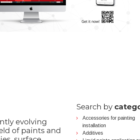
Search by
categ
Accessories for painting
ntly evolving
installation
ield of paints and
Additives
ies, surface