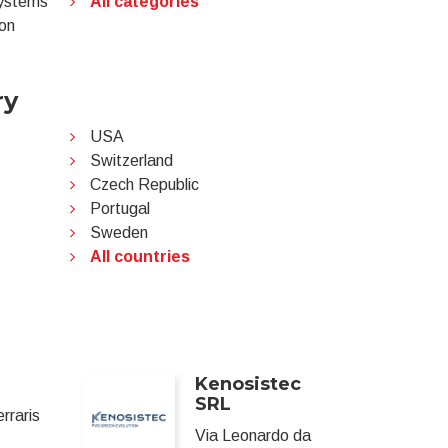
systems
All categories
ion
ry
USA
Switzerland
Czech Republic
Portugal
Sweden
All countries
Kenosistec
SRL
erraris
Via Leonardo da