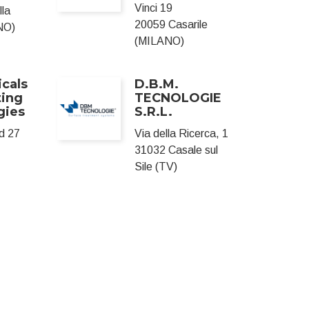
Vinci 19
lla
20059 Casarile
NO)
(MILANO)
cals
D.B.M.
ting
TECNOLOGIE
gies
S.R.L.
d 27
Via della Ricerca, 1
31032 Casale sul
Sile (TV)