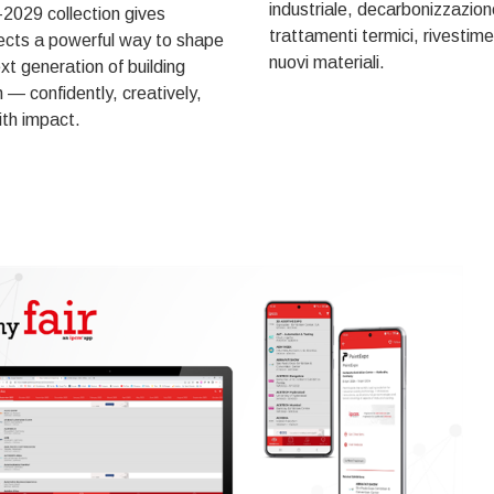
industriale, decarbonizzazion
2029 collection gives
trattamenti termici, rivestime
ects a powerful way to shape
nuovi materiali.
xt generation of building
 — confidently, creatively,
th impact.