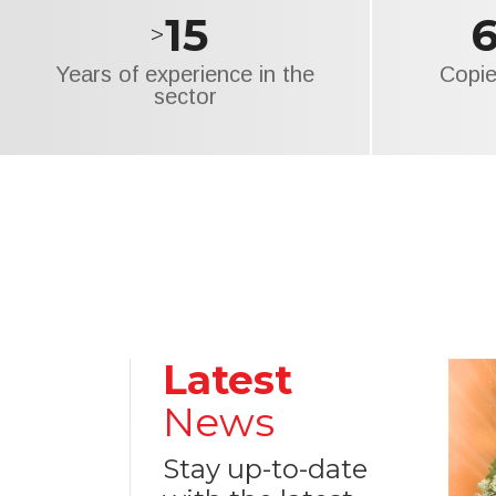
15
>
Years of experience in the
Copie
sector
Latest
News
Stay up-to-date