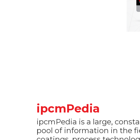
ipcmPedia
ipcmPedia is a large, consta
pool of information in the f
coatings, process technolog