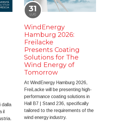
31
LUG
WindEnergy
Hamburg 2026:
Freilacke
Presents Coating
Solutions for The
Wind Energy of
Tomorrow
At WindEnergy Hamburg 2026,
FreiLacke will be presenting high-
performance coating solutions in
Hall B7 | Stand 236, specifically
 dalla
tailored to the requirements of the
 il
wind energy industry.
ustria.