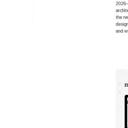
2026–
archit
the ne
design
and wi