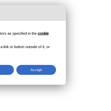
tors as specified in the
cookie
link or button outside of it, or
Accept