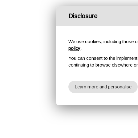
Disclosure
We use cookies, including those of 
policy
.
You can consent to the implementati
continuing to browse elsewhere on
Learn more and personalise