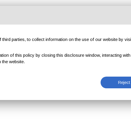
third parties, to collect information on the use of our website by visi
on of this policy by closing this disclosure window, interacting with a 
 the website.
Reject