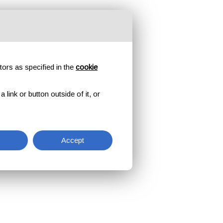
tors as specified in the
cookie
link or button outside of it, or
Accept