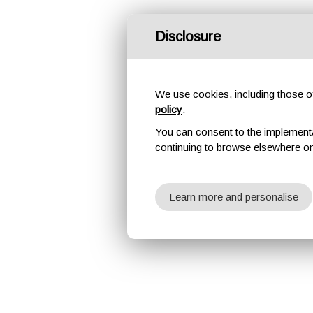
Disclosure
We use cookies, including those of 
policy
.
You can consent to the implementati
continuing to browse elsewhere on
Learn more and personalise