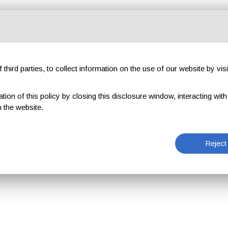
third parties, to collect information on the use of our website by visi
on of this policy by closing this disclosure window, interacting with a 
 the website.
Reject