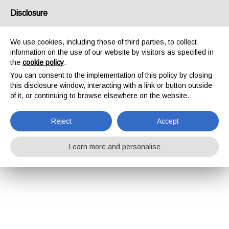
Disclosure
We use cookies, including those of third parties, to collect
information on the use of our website by visitors as specified in
the
cookie policy
.
You can consent to the implementation of this policy by closing
this disclosure window, interacting with a link or button outside
of it, or continuing to browse elsewhere on the website.
Reject
Accept
Learn more and personalise