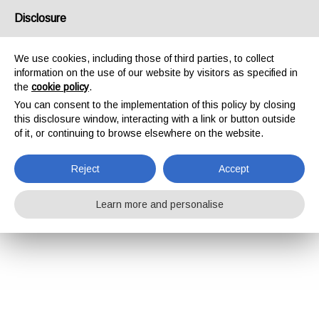
Disclosure
We use cookies, including those of third parties, to collect
information on the use of our website by visitors as specified in
the
cookie policy
.
You can consent to the implementation of this policy by closing
this disclosure window, interacting with a link or button outside
of it, or continuing to browse elsewhere on the website.
Reject
Accept
Learn more and personalise