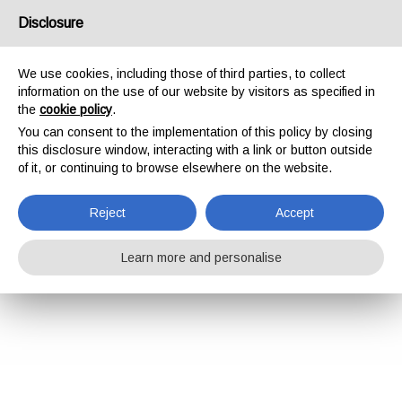
Disclosure
We use cookies, including those of third parties, to collect
information on the use of our website by visitors as specified in
the
cookie policy
.
You can consent to the implementation of this policy by closing
this disclosure window, interacting with a link or button outside
of it, or continuing to browse elsewhere on the website.
Reject
Accept
Learn more and personalise