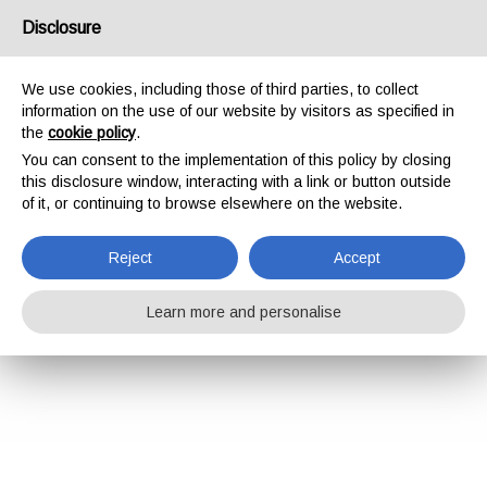
Disclosure
We use cookies, including those of third parties, to collect
information on the use of our website by visitors as specified in
the
cookie policy
.
You can consent to the implementation of this policy by closing
this disclosure window, interacting with a link or button outside
of it, or continuing to browse elsewhere on the website.
Reject
Accept
Learn more and personalise