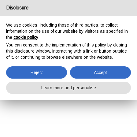
Disclosure
We use cookies, including those of third parties, to collect
information on the use of our website by visitors as specified in
the
cookie policy
.
You can consent to the implementation of this policy by closing
this disclosure window, interacting with a link or button outside
of it, or continuing to browse elsewhere on the website.
Reject
Accept
Learn more and personalise