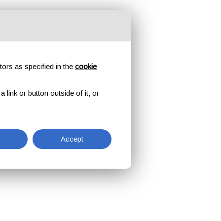
tors as specified in the
cookie
link or button outside of it, or
Accept