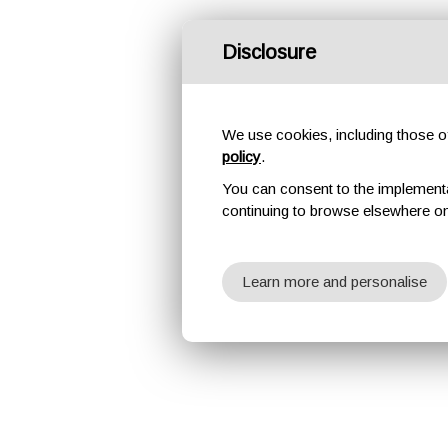
Disclosure
We use cookies, including those of 
policy
.
You can consent to the implementati
continuing to browse elsewhere on
Learn more and personalise