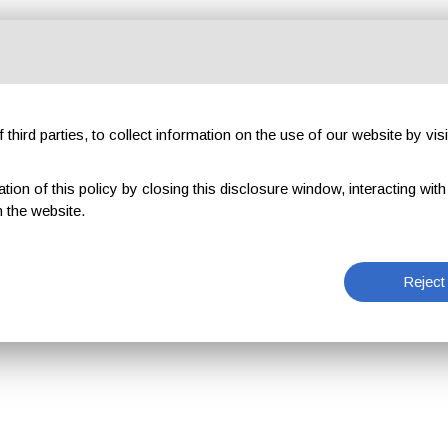
third parties, to collect information on the use of our website by visi
on of this policy by closing this disclosure window, interacting with a 
 the website.
Reject