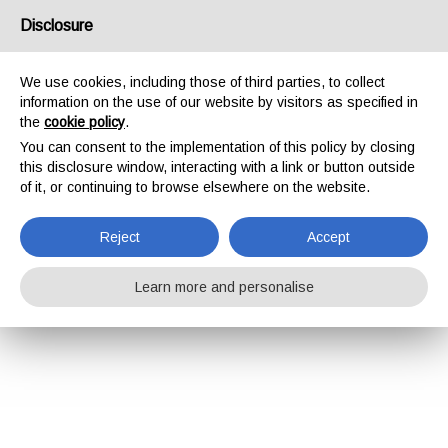
Disclosure
We use cookies, including those of third parties, to collect
information on the use of our website by visitors as specified in
the
cookie policy
.
You can consent to the implementation of this policy by closing
this disclosure window, interacting with a link or button outside
of it, or continuing to browse elsewhere on the website.
Reject
Accept
Learn more and personalise