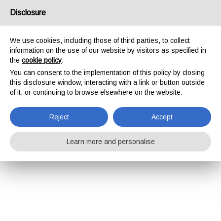
Disclosure
We use cookies, including those of third parties, to collect
information on the use of our website by visitors as specified in
the
cookie policy
.
You can consent to the implementation of this policy by closing
this disclosure window, interacting with a link or button outside
of it, or continuing to browse elsewhere on the website.
Reject
Accept
Learn more and personalise