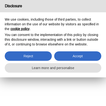
Disclosure
We use cookies, including those of third parties, to collect
information on the use of our website by visitors as specified in
the
cookie policy
.
You can consent to the implementation of this policy by closing
this disclosure window, interacting with a link or button outside
of it, or continuing to browse elsewhere on the website.
Reject
Accept
Learn more and personalise