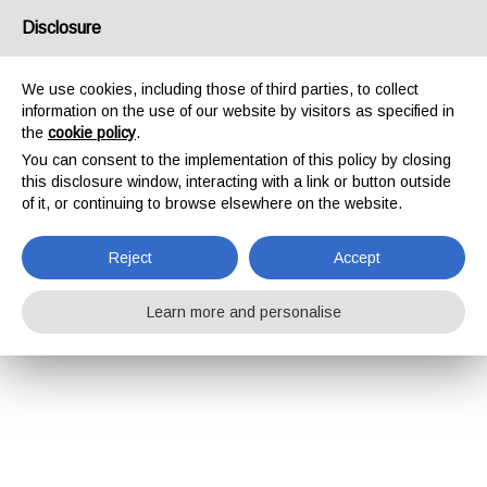
Disclosure
We use cookies, including those of third parties, to collect
information on the use of our website by visitors as specified in
the
cookie policy
.
You can consent to the implementation of this policy by closing
this disclosure window, interacting with a link or button outside
of it, or continuing to browse elsewhere on the website.
Reject
Accept
Learn more and personalise