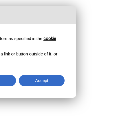
tors as specified in the
cookie
link or button outside of it, or
Accept