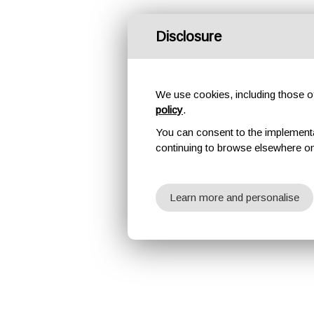
Disclosure
We use cookies, including those of 
policy
.
You can consent to the implementati
continuing to browse elsewhere on
Learn more and personalise