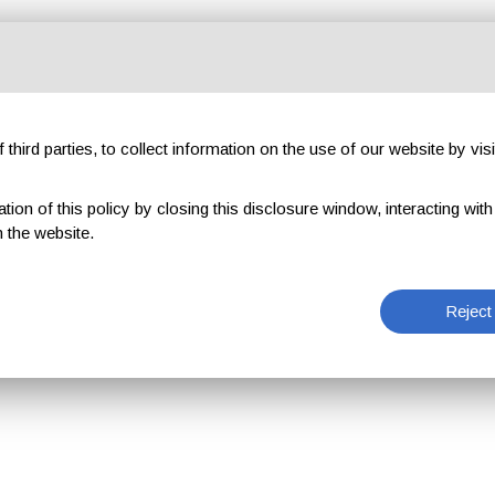
third parties, to collect information on the use of our website by visi
on of this policy by closing this disclosure window, interacting with a 
 the website.
Reject