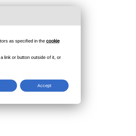
tors as specified in the
cookie
link or button outside of it, or
Accept