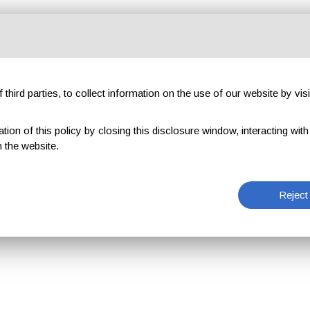
third parties, to collect information on the use of our website by visi
on of this policy by closing this disclosure window, interacting with a 
 the website.
Reject