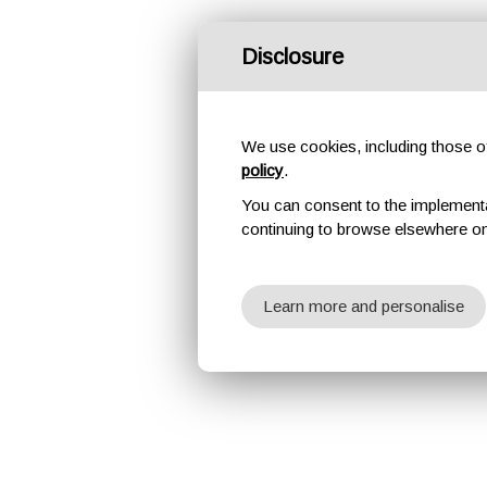
Disclosure
We use cookies, including those of 
policy
.
You can consent to the implementati
continuing to browse elsewhere on
Learn more and personalise