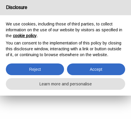
Disclosure
We use cookies, including those of third parties, to collect
information on the use of our website by visitors as specified in
the
cookie policy
.
You can consent to the implementation of this policy by closing
this disclosure window, interacting with a link or button outside
of it, or continuing to browse elsewhere on the website.
Reject
Accept
Learn more and personalise