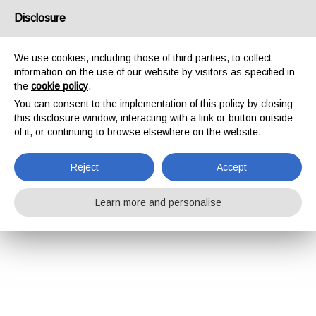
Disclosure
We use cookies, including those of third parties, to collect
information on the use of our website by visitors as specified in
the
cookie policy
.
You can consent to the implementation of this policy by closing
this disclosure window, interacting with a link or button outside
of it, or continuing to browse elsewhere on the website.
Reject
Accept
Learn more and personalise