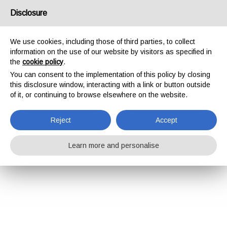
Disclosure
We use cookies, including those of third parties, to collect
information on the use of our website by visitors as specified in
the
cookie policy
.
You can consent to the implementation of this policy by closing
this disclosure window, interacting with a link or button outside
of it, or continuing to browse elsewhere on the website.
Reject
Accept
Learn more and personalise