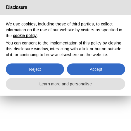
Disclosure
We use cookies, including those of third parties, to collect
information on the use of our website by visitors as specified in
the
cookie policy
.
You can consent to the implementation of this policy by closing
this disclosure window, interacting with a link or button outside
of it, or continuing to browse elsewhere on the website.
Reject
Accept
Learn more and personalise