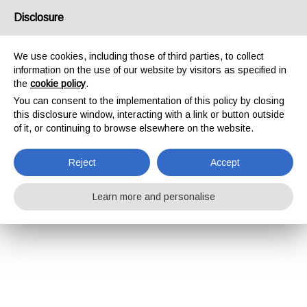
Disclosure
We use cookies, including those of third parties, to collect
information on the use of our website by visitors as specified in
the
cookie policy
.
You can consent to the implementation of this policy by closing
this disclosure window, interacting with a link or button outside
of it, or continuing to browse elsewhere on the website.
Reject
Accept
Learn more and personalise