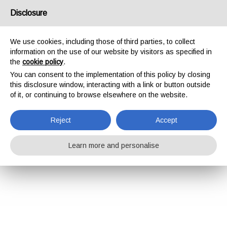
Disclosure
We use cookies, including those of third parties, to collect
information on the use of our website by visitors as specified in
the
cookie policy
.
You can consent to the implementation of this policy by closing
this disclosure window, interacting with a link or button outside
of it, or continuing to browse elsewhere on the website.
Reject
Accept
Learn more and personalise