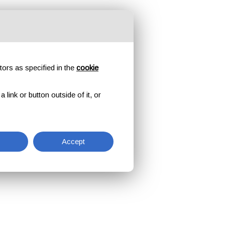
tors as specified in the
cookie
link or button outside of it, or
Accept