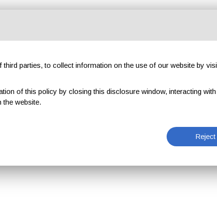
third parties, to collect information on the use of our website by visi
on of this policy by closing this disclosure window, interacting with a 
 the website.
Reject