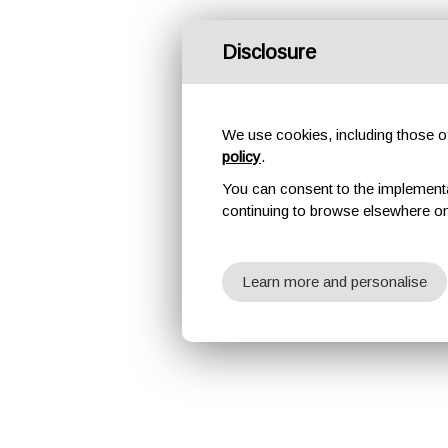
Disclosure
We use cookies, including those of 
policy
.
You can consent to the implementati
continuing to browse elsewhere on
Learn more and personalise