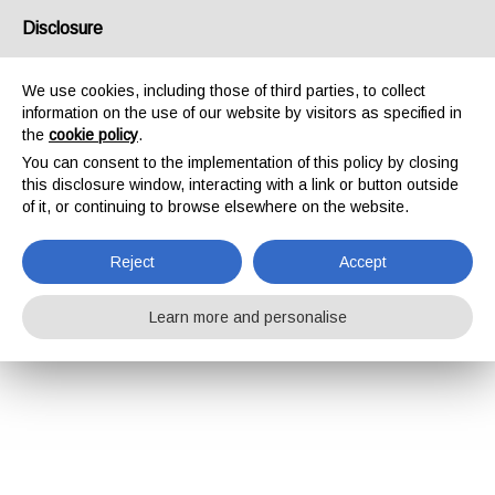
Disclosure
We use cookies, including those of third parties, to collect
information on the use of our website by visitors as specified in
the
cookie policy
.
You can consent to the implementation of this policy by closing
this disclosure window, interacting with a link or button outside
of it, or continuing to browse elsewhere on the website.
Reject
Accept
Learn more and personalise