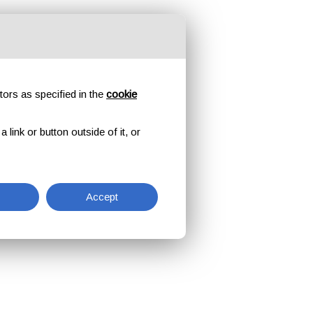
tors as specified in the
cookie
link or button outside of it, or
Accept