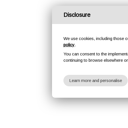
Disclosure
We use cookies, including those of 
policy
.
You can consent to the implementati
continuing to browse elsewhere on
Learn more and personalise