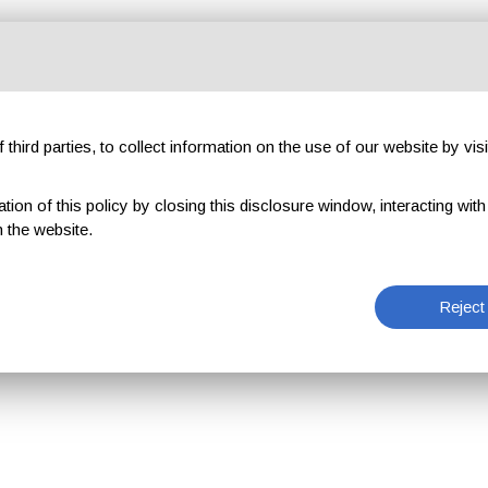
third parties, to collect information on the use of our website by visi
on of this policy by closing this disclosure window, interacting with a 
 the website.
Reject