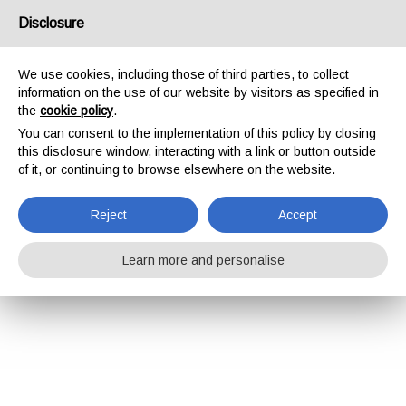
Disclosure
We use cookies, including those of third parties, to collect
information on the use of our website by visitors as specified in
the
cookie policy
.
You can consent to the implementation of this policy by closing
this disclosure window, interacting with a link or button outside
of it, or continuing to browse elsewhere on the website.
Reject
Accept
Learn more and personalise