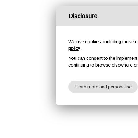
Disclosure
We use cookies, including those of 
policy
.
You can consent to the implementati
continuing to browse elsewhere on
Learn more and personalise