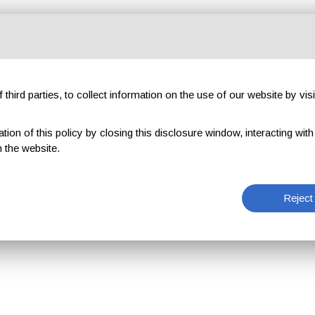
third parties, to collect information on the use of our website by visi
on of this policy by closing this disclosure window, interacting with a 
 the website.
Reject