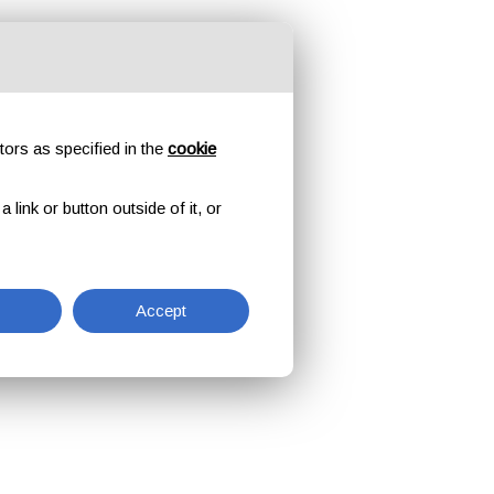
tors as specified in the
cookie
link or button outside of it, or
Accept