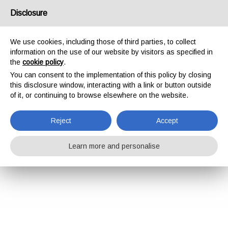
Disclosure
We use cookies, including those of third parties, to collect
information on the use of our website by visitors as specified in
the
cookie policy
.
You can consent to the implementation of this policy by closing
this disclosure window, interacting with a link or button outside
of it, or continuing to browse elsewhere on the website.
Reject
Accept
Learn more and personalise