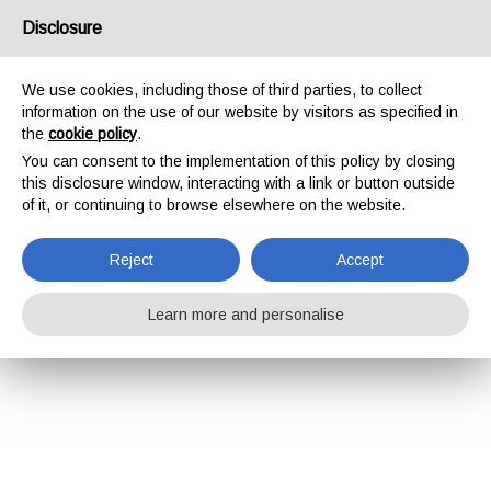
Disclosure
We use cookies, including those of third parties, to collect
information on the use of our website by visitors as specified in
the
cookie policy
.
You can consent to the implementation of this policy by closing
this disclosure window, interacting with a link or button outside
of it, or continuing to browse elsewhere on the website.
Reject
Accept
Learn more and personalise