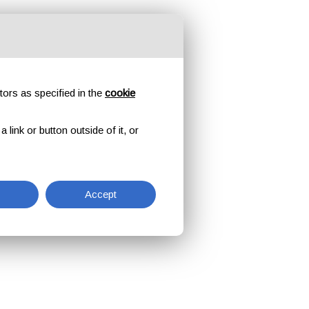
tors as specified in the
cookie
link or button outside of it, or
Accept