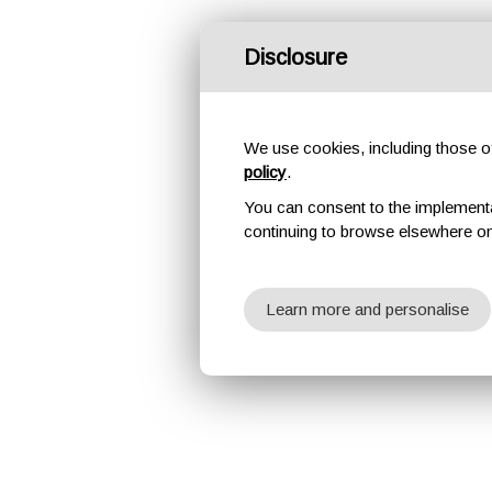
Disclosure
We use cookies, including those of 
policy
.
You can consent to the implementati
continuing to browse elsewhere on
Learn more and personalise