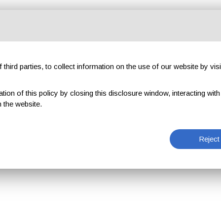
third parties, to collect information on the use of our website by visi
on of this policy by closing this disclosure window, interacting with a 
 the website.
Reject