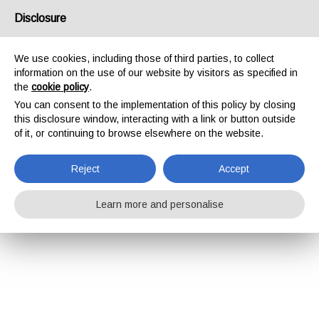
Disclosure
We use cookies, including those of third parties, to collect
information on the use of our website by visitors as specified in
the
cookie policy
.
You can consent to the implementation of this policy by closing
this disclosure window, interacting with a link or button outside
of it, or continuing to browse elsewhere on the website.
Reject
Accept
Learn more and personalise