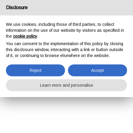
Disclosure
We use cookies, including those of third parties, to collect
information on the use of our website by visitors as specified in
the
cookie policy
.
You can consent to the implementation of this policy by closing
this disclosure window, interacting with a link or button outside
of it, or continuing to browse elsewhere on the website.
Reject
Accept
Learn more and personalise