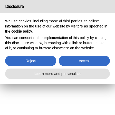
Disclosure
We use cookies, including those of third parties, to collect
information on the use of our website by visitors as specified in
the
cookie policy
.
You can consent to the implementation of this policy by closing
this disclosure window, interacting with a link or button outside
of it, or continuing to browse elsewhere on the website.
Reject
Accept
Learn more and personalise