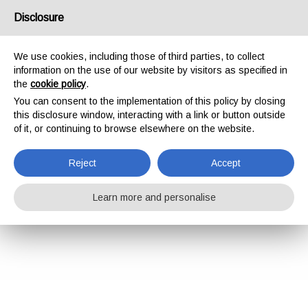
Disclosure
We use cookies, including those of third parties, to collect
information on the use of our website by visitors as specified in
the
cookie policy
.
You can consent to the implementation of this policy by closing
this disclosure window, interacting with a link or button outside
of it, or continuing to browse elsewhere on the website.
Reject
Accept
Learn more and personalise