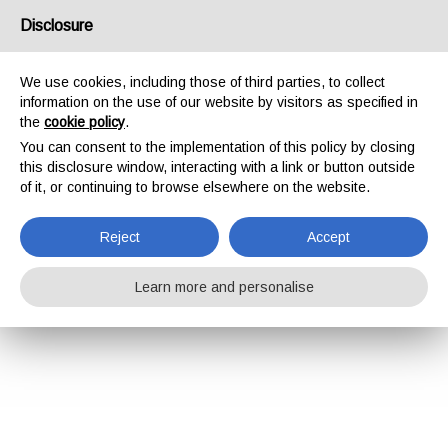
Disclosure
We use cookies, including those of third parties, to collect
information on the use of our website by visitors as specified in
the
cookie policy
.
You can consent to the implementation of this policy by closing
this disclosure window, interacting with a link or button outside
of it, or continuing to browse elsewhere on the website.
Reject
Accept
Learn more and personalise