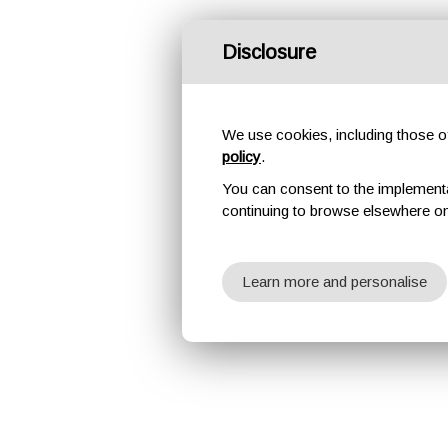
Disclosure
We use cookies, including those of 
policy
.
You can consent to the implementati
continuing to browse elsewhere on
Learn more and personalise