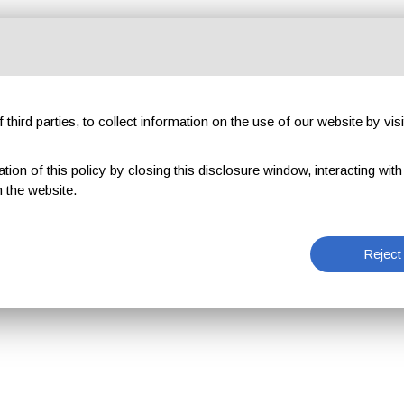
third parties, to collect information on the use of our website by visi
on of this policy by closing this disclosure window, interacting with a 
 the website.
Reject