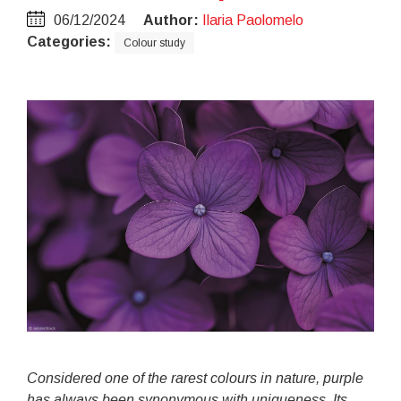
06/12/2024
Author:
Ilaria Paolomelo
Categories:
Colour study
Considered one of the rarest colours in nature, purple
has always been synonymous with uniqueness. Its