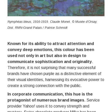
Nymphéas bleus, 1916-1919. Claude Monet. © Musée d’Orsay,
Dist. RMN-Grand Palais / Patrice Schmidt
Known for its ability to attract attention and
convey deep emotions, this colour has been
used not only in art but also in design to
communicate sophistication and originality
.
Therefore, it is not surprising that many successful
brands have chosen purple as a distinctive element of
their visual identities, harnessing its evocative power to
create a strong connection with the public.
In corporate communication, this hue is the
protagonist of numerous brand images
. Service
provider Yahoo! uses it to convey strength and