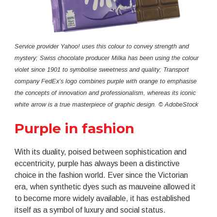
Service provider Yahoo! uses this colour to convey strength and
mystery; Swiss chocolate producer Milka has been using the colour
violet since 1901 to symbolise sweetness and quality; Transport
company FedEx’s logo combines purple with orange to emphasise
the concepts of innovation and professionalism, whereas its iconic
white arrow is a true masterpiece of graphic design. © AdobeStock
Purple in fashion
With its duality, poised between sophistication and
eccentricity, purple has always been a distinctive
choice in the fashion world. Ever since the Victorian
era, when synthetic dyes such as mauveine allowed it
to become more widely available, it has established
itself as a symbol of luxury and social status.