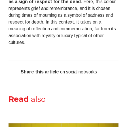
as a sign of respect for the dead
. Here, this colour
represents grief and remembrance, and it is chosen
during times of mourning as a symbol of sadness and
respect for death. In this context, it takes on a
meaning of reflection and commemoration, far from its
association with royalty or luxury typical of other
cultures.
Share this article
on social networks
Read
also