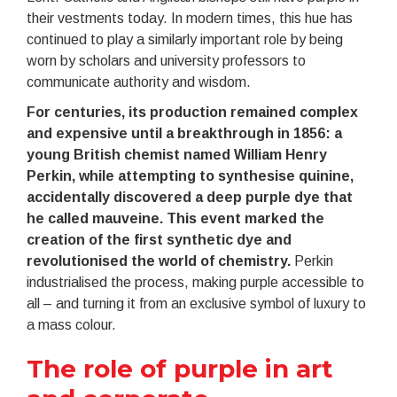
their vestments today. In modern times, this hue has
continued to play a similarly important role by being
worn by scholars and university professors to
communicate authority and wisdom.
For centuries, its production remained complex
and expensive until a breakthrough in 1856: a
young British chemist named William Henry
Perkin, while attempting to synthesise quinine,
accidentally discovered a deep purple dye that
he called mauveine. This event marked the
creation of the first synthetic dye and
revolutionised the world of chemistry.
Perkin
industrialised the process, making purple accessible to
all – and turning it from an exclusive symbol of luxury to
a mass colour.
The role of purple in art