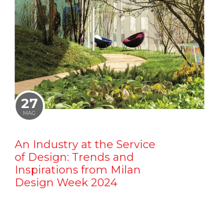
27
MAG
An Industry at the Service
of Design: Trends and
Inspirations from Milan
Design Week 2024