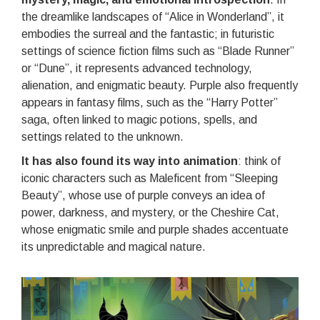
the dreamlike landscapes of “Alice in Wonderland”, it
embodies the surreal and the fantastic; in futuristic
settings of science fiction films such as “Blade Runner”
or “Dune”, it represents advanced technology,
alienation, and enigmatic beauty. Purple also frequently
appears in fantasy films, such as the “Harry Potter”
saga, often linked to magic potions, spells, and
settings related to the unknown.
It has also found its way into animation
: think of
iconic characters such as Maleficent from “Sleeping
Beauty”, whose use of purple conveys an idea of
power, darkness, and mystery, or the Cheshire Cat,
whose enigmatic smile and purple shades accentuate
its unpredictable and magical nature.