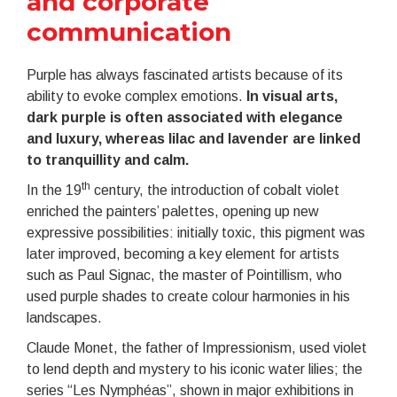
and corporate
communication
Purple has always fascinated artists because of its
ability to evoke complex emotions.
In visual arts,
dark purple is often associated with elegance
and luxury, whereas lilac and lavender are linked
to tranquillity and calm.
th
In the 19
century, the introduction of cobalt violet
enriched the painters’ palettes, opening up new
expressive possibilities: initially toxic, this pigment was
later improved, becoming a key element for artists
such as Paul Signac, the master of Pointillism, who
used purple shades to create colour harmonies in his
landscapes.
Claude Monet, the father of Impressionism, used violet
to lend depth and mystery to his iconic water lilies; the
series “Les Nymphéas”, shown in major exhibitions in