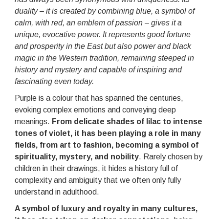
duality – it is created by combining blue, a symbol of
calm, with red, an emblem of passion – gives it a
unique, evocative power. It represents good fortune
and prosperity in the East but also power and black
magic in the Western tradition, remaining steeped in
history and mystery and capable of inspiring and
fascinating even today.
Purple is a colour that has spanned the centuries,
evoking complex emotions and conveying deep
meanings.
From delicate shades of lilac to intense
tones of violet, it has been playing a role in many
fields, from art to fashion, becoming a symbol of
spirituality, mystery, and nobility
. Rarely chosen by
children in their drawings, it hides a history full of
complexity and ambiguity that we often only fully
understand in adulthood.
A symbol of luxury and royalty in many cultures,