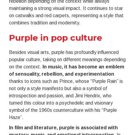
rebellion depending on the context while always
maintaining a strong visual impact. It continues to star
on catwalks and red carpets, representing a style that
combines tradition and modernity.
Purple in pop culture
Besides visual arts, purple has profoundly influenced
popular culture, taking on different meanings depending
on the context.
In music, it has become an emblem
of sensuality, rebellion, and experimentation
thanks to icons such as Prince, whose “Purple Rain” is
not only a style manifesto but also a symbol of
introspection and passion, and Jimi Hendrix, who
turned this colour into a psychedelic and visionary
symbol of the 1960s counterculture with his “Purple
Haze”.
In film and literature, purple is associated with
mystery, magic, and emotional introspection
. In