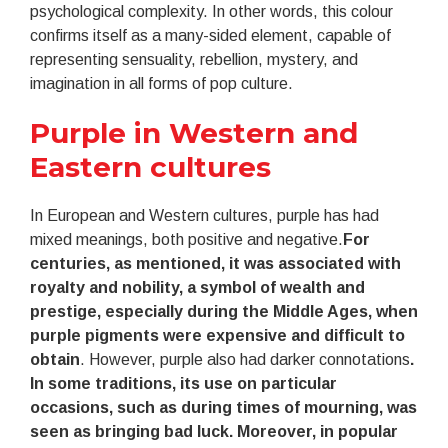
psychological complexity. In other words, this colour
confirms itself as a many-sided element, capable of
representing sensuality, rebellion, mystery, and
imagination in all forms of pop culture.
Purple in Western and
Eastern cultures
In European and Western cultures, purple has had
mixed meanings, both positive and negative.
For
centuries, as mentioned, it was associated with
royalty and nobility, a symbol of wealth and
prestige, especially during the Middle Ages, when
purple pigments were expensive and difficult to
obtain
. However, purple also had darker connotations
.
In some traditions, its use on particular
occasions, such as during times of mourning, was
seen as bringing bad luck. Moreover, in popular