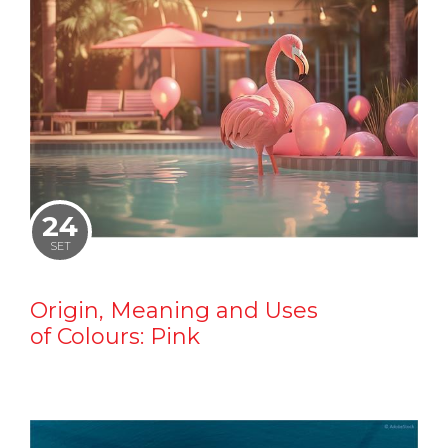
24
SET
Origin, Meaning and Uses
of Colours: Pink