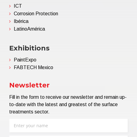
ICT
Corrosion Protection
Ibérica
LatinoAmérica
Exhibitions
PaintExpo
FABTECH Mexico
Newsletter
Fill in the form to receive our newsletter and remain up-
to-date with the latest and greatest of the surface
treatments sector.