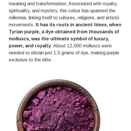
meaning and transformation. Associated with royalty,
spirituality, and mystery, this colour has spanned the
millennia, linking itself to cultures, religions, and artistic
movements.
It has its roots in ancient times, when
Tyrian purple, a dye obtained from thousands of
molluscs, was the ultimate symbol of luxury,
power, and royalty
. About 12,000 molluscs were
needed to obtain just 1.5 grams of dye, making purple
exclusive to the elite.