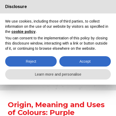
Disclosure
About us
Partners
Contacts
Reserved area
We use cookies, including those of third parties, to collect
information on the use of our website by visitors as specified in
the
cookie policy
.
You can consent to the implementation of this policy by closing
this disclosure window, interacting with a link or button outside
of it, or continuing to browse elsewhere on the website.
EN
IT
DE
ES
PT
Reject
Accept
Surface Treatment 101
Learn more and personalise
Home
Surface Treatment 101
Origin, Meaning and Uses of Colours: Purple
Origin, Meaning and Uses
of Colours: Purple