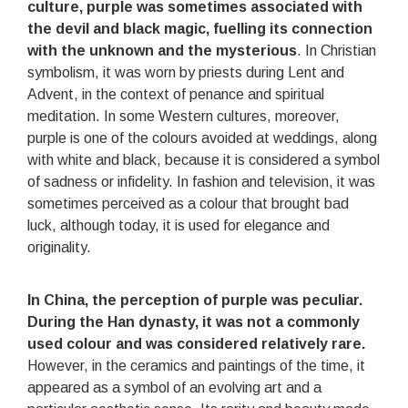
culture, purple was sometimes associated with
the devil and black magic, fuelling its connection
with the unknown and the mysterious
. In Christian
symbolism, it was worn by priests during Lent and
Advent, in the context of penance and spiritual
meditation. In some Western cultures, moreover,
purple is one of the colours avoided at weddings, along
with white and black, because it is considered a symbol
of sadness or infidelity. In fashion and television, it was
sometimes perceived as a colour that brought bad
luck, although today, it is used for elegance and
originality.
In China, the perception of purple was peculiar.
During the Han dynasty, it was not a commonly
used colour and was considered relatively rare
.
However, in the ceramics and paintings of the time, it
appeared as a symbol of an evolving art and a