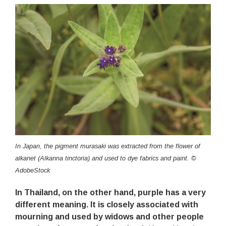
In Japan, the pigment murasaki was extracted from the flower of
alkanet (Alkanna tinctoria) and used to dye fabrics and paint. ©
AdobeStock
In Thailand, on the other hand, purple has a very
different meaning. It is closely associated with
mourning and used by widows and other people