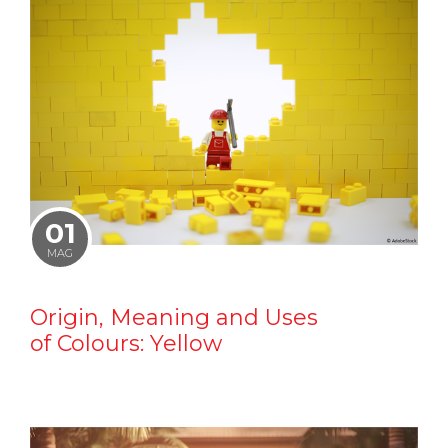
01
MAG
Origin, Meaning and Uses
of Colours: Yellow