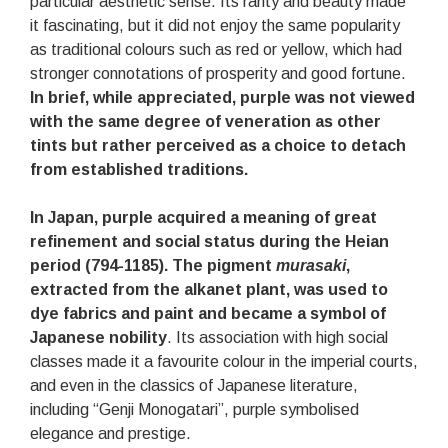
particular aesthetic sense. Its rarity and beauty made
it fascinating, but it did not enjoy the same popularity
as traditional colours such as red or yellow, which had
stronger connotations of prosperity and good fortune.
In brief, while appreciated, purple was not viewed
with the same degree of veneration as other
tints but rather perceived as a choice to detach
from established traditions.
In Japan, purple acquired a meaning of great
refinement and social status during the Heian
period (794-1185). The pigment
murasaki
,
extracted from the alkanet plant, was used to
dye fabrics and paint and became a symbol of
Japanese nobility
. Its association with high social
classes made it a favourite colour in the imperial courts,
and even in the classics of Japanese literature,
including “Genji Monogatari”, purple symbolised
elegance and prestige.