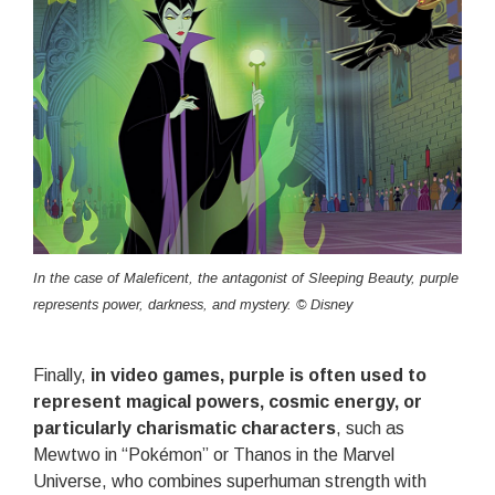
In the case of Maleficent, the antagonist of Sleeping Beauty, purple
represents power, darkness, and mystery. © Disney
Finally,
in video games, purple is often used to
represent magical powers, cosmic energy, or
particularly charismatic characters
, such as
Mewtwo in “Pokémon” or Thanos in the Marvel
Universe, who combines superhuman strength with