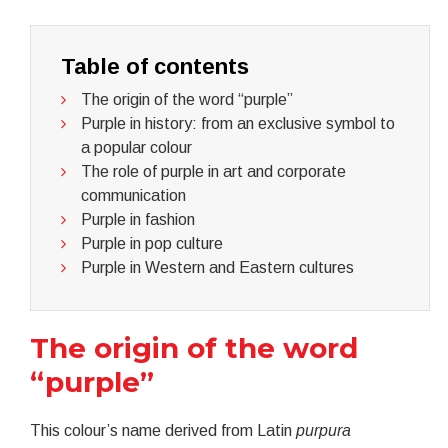
Table of contents
The origin of the word “purple”
Purple in history: from an exclusive symbol to
a popular colour
The role of purple in art and corporate
communication
Purple in fashion
Purple in pop culture
Purple in Western and Eastern cultures
The origin of the word
“purple”
This colour’s name derived from Latin
purpura