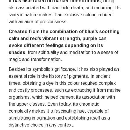
it has also taken on darker connotations
, being
also associated with bad luck, death, and mourning. Its
rarity in nature makes it an exclusive colour, imbued
with an aura of preciousness.
Created from the combination of blue’s soothing
calm and red’s vibrant strength, purple can
evoke different feelings depending on its
shades
, from spirituality and meditation to a sense of
magic and transformation.
Besides its symbolic significance, it has also played an
essential role in the history of pigments. In ancient
times, obtaining a dye in this colour required complex
and costly processes, such as extracting it from marine
organisms, which helped cement its association with
the upper classes. Even today, its chromatic
complexity makes it a fascinating hue, capable of
stimulating imagination and establishing itself as a
distinctive choice in any context.