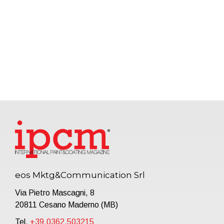
eos Mktg&Communication Srl
Via Pietro Mascagni, 8
20811 Cesano Maderno (MB)
Tel.
+39.0362.503215