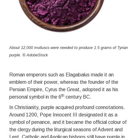
About 12,000 molluscs were needed to produce 1.5 grams of Tyrian
purple. © AdobeStock
Roman emperors such as Elagabalus made it an
emblem of their power, whereas the founder of the
Persian Empire, Cyrus the Great, adopted it as his
th
personal symbol in the 6
century BC.
In Christianity, purple acquired profound connotations.
Around 1200, Pope Innocent III designated it as a
symbol of penance, and it became the official colour of
the clergy during the liturgical seasons of Advent and
Lent. Catholic and Anglican bishops still have purple in