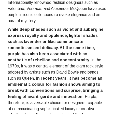
Internationally renowned fashion designers such as
Valentino, Versace, and Alexander McQueen have used
purple in iconic collections to evoke elegance and an
aura of mystery.
While deep shades such as violet and aubergine
express royalty and opulence, lighter shades
such as lavender or lilac communicate
romanticism and delicacy. At the same time,
purple has also been associated with an
aesthetic of rebellion and nonconformity
: in the
1970s, it was a central element of the glam rock style,
adopted by artists such as David Bowie and bands
such as Queen.
In recent years, it has become an
emblematic colour for fashion shows aiming to
break with conventions and surprise, bringing a
feeling of avant-garde and innovation
. Purple,
therefore, is a versatile choice for designers, capable
of communicating sophisticated luxury or creative