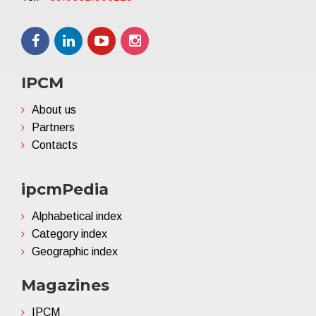
IPCM
About us
Partners
Contacts
ipcmPedia
Alphabetical index
Category index
Geographic index
Magazines
IPCM