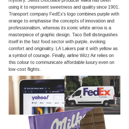
mystery. Swiss chocolate producer Milka has been
using it to represent sweetness and quality since 1901.
Transport company FedEx’s logo combines purple with
orange to emphasise the concepts of innovation and
professionalism, whereas its iconic white arrow is a
masterpiece of graphic design. Taco Bell distinguishes
itself in the fast food sector with purple, evoking
comfort and originality. LA Lakers pair it with yellow as
a symbol of courage. Finally, airline Wizz Air relies on
this colour to communicate affordable luxury even on
low-cost flights.