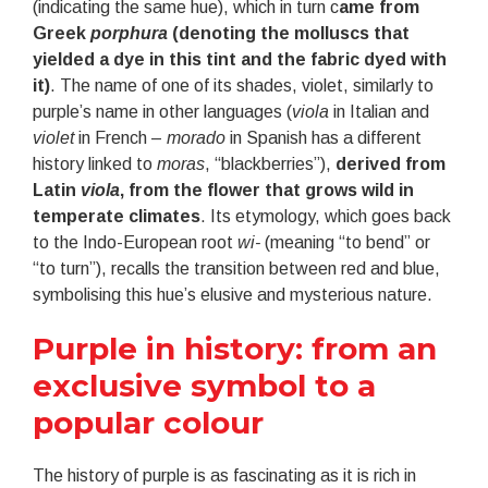
(indicating the same hue), which in turn c
ame from
Greek
porphura
(denoting the molluscs that
yielded a dye in this tint and the fabric dyed with
it)
. The name of one of its shades, violet, similarly to
purple’s name in other languages (
viola
in Italian and
violet
in French –
morado
in Spanish has a different
history linked to
moras
, “blackberries”),
derived from
Latin
viola
, from the flower that grows wild in
temperate climates
. Its etymology, which goes back
to the Indo-European root
wi-
(meaning “to bend” or
“to turn”), recalls the transition between red and blue,
symbolising this hue’s elusive and mysterious nature.
Purple in history: from an
exclusive symbol to a
popular colour
The history of purple is as fascinating as it is rich in