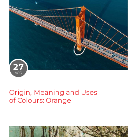
27
AGO
Origin, Meaning and Uses
of Colours: Orange