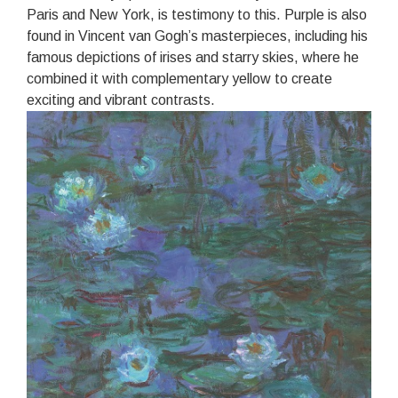
Paris and New York, is testimony to this. Purple is also
found in Vincent van Gogh’s masterpieces, including his
famous depictions of irises and starry skies, where he
combined it with complementary yellow to create
exciting and vibrant contrasts.