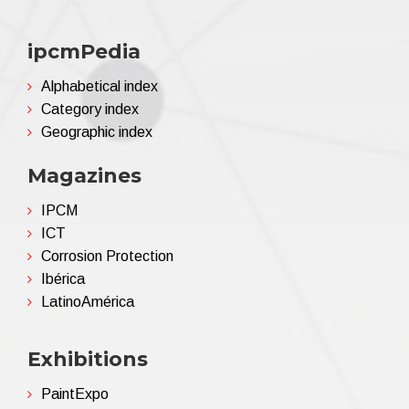
ipcmPedia
Alphabetical index
Category index
Geographic index
Magazines
IPCM
ICT
Corrosion Protection
Ibérica
LatinoAmérica
Exhibitions
PaintExpo