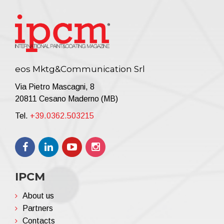
eos Mktg&Communication Srl
Via Pietro Mascagni, 8
20811 Cesano Maderno (MB)
Tel.
+39.0362.503215
IPCM
About us
Partners
Contacts