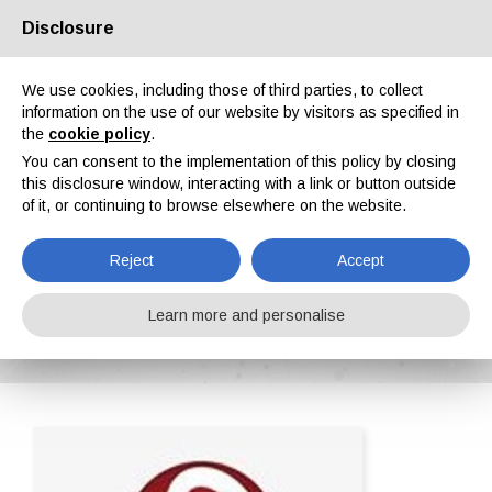
Disclosure
About us
Partners
Contacts
Reserved area
We use cookies, including those of third parties, to collect
information on the use of our website by visitors as specified in
the
cookie policy
.
You can consent to the implementation of this policy by closing
this disclosure window, interacting with a link or button outside
of it, or continuing to browse elsewhere on the website.
EN
IT
DE
ES
PT
Reject
Accept
Fusion srl
Learn more and personalise
Home
ipcm®Pedia
Fusion srl