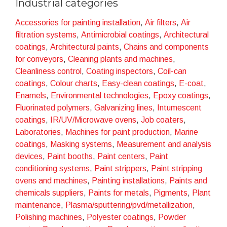
Industrial categories
example of sustainable excellence
. We firmly
believe that the future of industrial production must
Accessories for painting installation
,
Air filters
,
Air
focus on processes that
minimise environmental
filtration systems
,
Antimicrobial coatings
,
Architectural
impact without compromising quality
. Our
coatings
,
Architectural paints
,
Chains and components
relentless pursuit of innovation has led us to develop
for conveyors
,
Cleaning plants and machines
,
services and
techniques that not only guarantee
Cleanliness control
,
Coating inspectors
,
Coil-can
exceptional results but also promote a longer life
coatings
,
Colour charts
,
Easy-clean coatings
,
E-coat
,
cycle of materials, the reduction of waste and
Enamels
,
Environmental technologies
,
Epoxy coatings
,
the encouragement of recycling
.
Fluorinated polymers
,
Galvanizing lines
,
Intumescent
coatings
,
IR/UV/Microwave ovens
,
Job coaters
,
The solutions proposed by Fusion stand out for their
Laboratories
,
Machines for paint production
,
Marine
energy efficiency, the reduction of harmful emissions
coatings
,
Masking systems
,
Measurement and analysis
and the minimisation of waste. Every decision we make
devices
,
Paint booths
,
Paint centers
,
Paint
is guided by our mission to promote a cleaner, greener
conditioning systems
,
Paint strippers
,
Paint stripping
industry. We are proud to actively contribute to
ovens and machines
,
Painting installations
,
Paints and
creating a future where cutting-edge technology and
chemicals suppliers
,
Paints for metals
,
Pigments
,
Plant
environmental responsibility go hand in hand, offering
maintenance
,
Plasma/sputtering/pvd/metallization
,
our customers not only innovative solutions but also
Polishing machines
,
Polyester coatings
,
Powder
tangible expressions of our commitment to