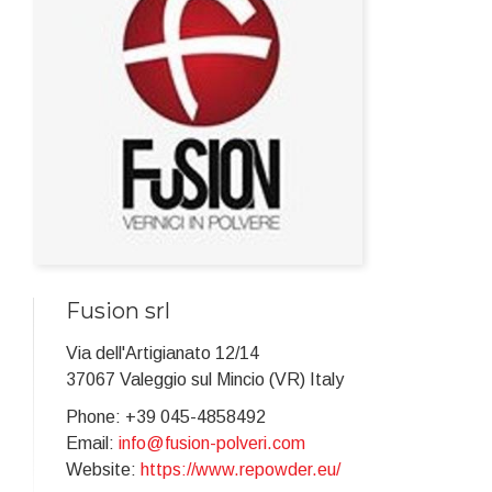
Fusion srl
Via dell'Artigianato 12/14
37067 Valeggio sul Mincio (VR) Italy
Phone: +39 045-4858492
Email:
info@fusion-polveri.com
Website:
https://www.repowder.eu/