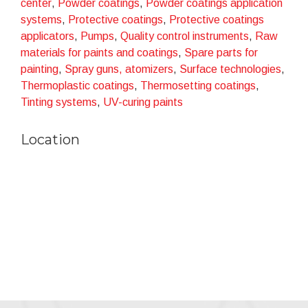
center
,
Powder coatings
,
Powder coatings application
sustainability.
systems
,
Protective coatings
,
Protective coatings
applicators
,
Pumps
,
Quality control instruments
,
Raw
materials for paints and coatings
,
Spare parts for
painting
,
Spray guns, atomizers
,
Surface technologies
,
Thermoplastic coatings
,
Thermosetting coatings
,
Tinting systems
,
UV-curing paints
Location