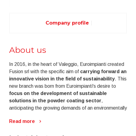
Company profile
About us
In 2016, in the heart of Valeggio, Euroimpianti created
Fusion srl with the specific aim of
carrying forward an
innovative vision in the field of sustainability
. This
new branch was born from Euroimpianti's desire to
focus on the development of sustainable
solutions in the powder coating sector
,
anticipating the growing demands of an environmentally
conscious market.
Read more
Fusion embodies a revolutionary dream: that of
transforming the powder coating sector into an