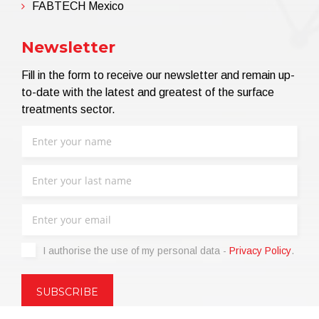
FABTECH Mexico
Newsletter
Fill in the form to receive our newsletter and remain up-
to-date with the latest and greatest of the surface
treatments sector.
I authorise the use of my personal data -
Privacy Policy
.