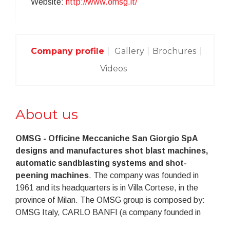
Website:
http://www.omsg.it/
Company profile
Gallery
Brochures
Videos
About us
OMSG - Officine Meccaniche San Giorgio SpA
designs and manufactures shot blast machines,
automatic sandblasting systems and shot-
peening machines
. The company was founded in
1961 and its headquarters is in Villa Cortese, in the
province of Milan. The OMSG group is composed by:
OMSG Italy, CARLO BANFI (a company founded in
Rescaldina in 1938) and the foreign branches OMSG