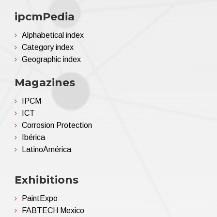
ipcmPedia
Alphabetical index
Category index
Geographic index
Magazines
IPCM
ICT
Corrosion Protection
Ibérica
LatinoAmérica
Exhibitions
PaintExpo
FABTECH Mexico