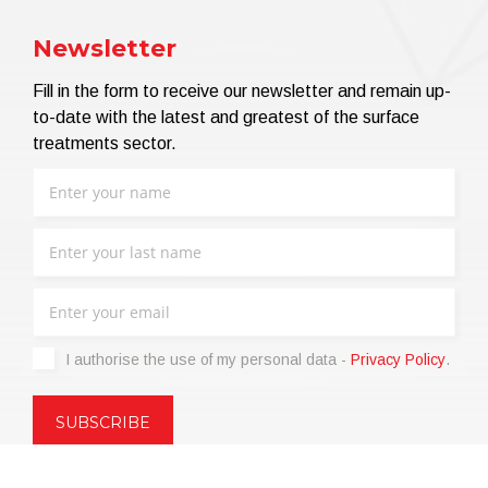
Newsletter
Fill in the form to receive our newsletter and remain up-
to-date with the latest and greatest of the surface
treatments sector.
I authorise the use of my personal data -
Privacy Policy
.