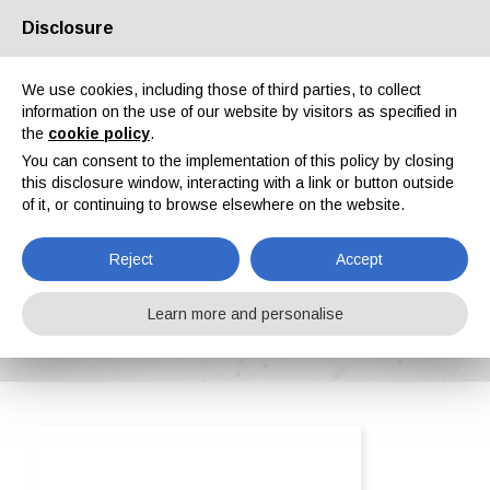
Disclosure
About us
Partners
Contacts
Reserved area
We use cookies, including those of third parties, to collect
information on the use of our website by visitors as specified in
the
cookie policy
.
You can consent to the implementation of this policy by closing
this disclosure window, interacting with a link or button outside
of it, or continuing to browse elsewhere on the website.
EN
IT
DE
ES
PT
Reject
Accept
OMSG - Officine Meccaniche San Giorgio Spa
Learn more and personalise
Home
ipcm®Pedia
OMSG - Officine Meccaniche San Giorgio Spa