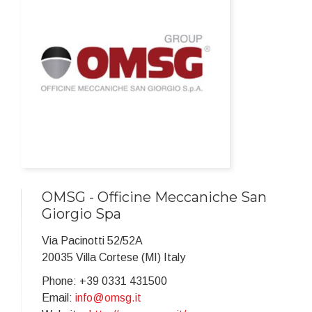
OMSG - Officine Meccaniche San
Giorgio Spa
Via Pacinotti 52/52A
20035 Villa Cortese (MI) Italy
Phone: +39 0331 431500
Email:
info@omsg.it