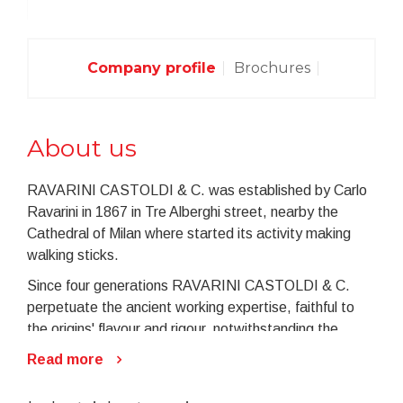
Company profile
Brochures
About us
RAVARINI CASTOLDI & C. was established by Carlo
Ravarini in 1867 in Tre Alberghi street, nearby the
Cathedral of Milan where started its activity making
walking sticks.
Since four generations RAVARINI CASTOLDI & C.
perpetuate the ancient working expertise, faithful to
the origins' flavour and rigour, notwithstanding the
ongoing technologic progress.
Read more
On the memories of the ancient workmanship
RAVARINI CASTOLDI & C. started in the last fifty