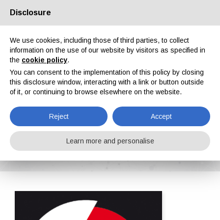
Disclosure
About us
Partners
Contacts
Reserved area
We use cookies, including those of third parties, to collect
information on the use of our website by visitors as specified in
the
cookie policy
.
You can consent to the implementation of this policy by closing
this disclosure window, interacting with a link or button outside
of it, or continuing to browse elsewhere on the website.
EN
IT
DE
ES
PT
Reject
Accept
RAVARINI CASTOLDI & C. s.r.l.
Learn more and personalise
Home
ipcm®Pedia
RAVARINI CASTOLDI & C. s.r.l.