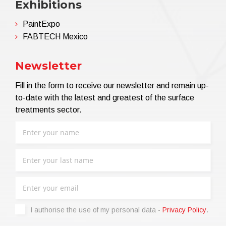
Exhibitions
PaintExpo
FABTECH Mexico
Newsletter
Fill in the form to receive our newsletter and remain up-
to-date with the latest and greatest of the surface
treatments sector.
I authorise the use of my personal data -
Privacy Policy
.