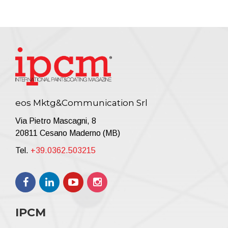
eos Mktg&Communication Srl
Via Pietro Mascagni, 8
20811 Cesano Maderno (MB)
Tel.
+39.0362.503215
IPCM