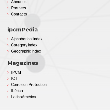
About us
Partners
Contacts
ipcmPedia
Alphabetical index
Category index
Geographic index
Magazines
IPCM
ICT
Corrosion Protection
Ibérica
LatinoAmérica