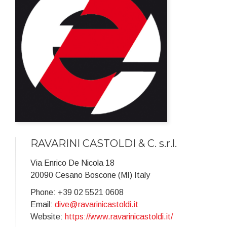
RAVARINI CASTOLDI & C. s.r.l.
Via Enrico De Nicola 18
20090 Cesano Boscone (MI) Italy
Phone: +39 02 5521 0608
Email:
dive@ravarinicastoldi.it
Website:
https://www.ravarinicastoldi.it/