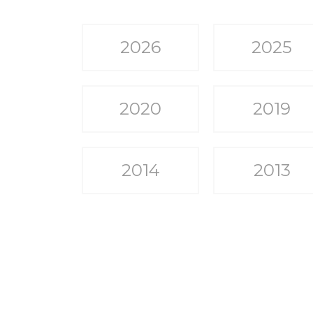
2026
2025
2020
2019
2014
2013