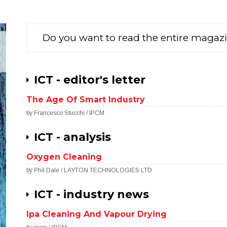
Do you want to read the entire magaz
ICT - editor's letter
The Age Of Smart Industry
by Francesco Stucchi / IPCM
ICT - analysis
Oxygen Cleaning
by Phil Dale / LAYTON TECHNOLOGIES LTD
ICT - industry news
Ipa Cleaning And Vapour Drying