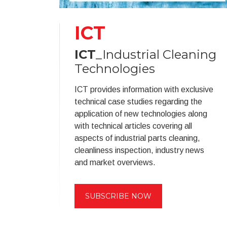
ICT
ICT
_Industrial Cleaning
Technologies
ICT provides information with exclusive
technical case studies regarding the
application of new technologies along
with technical articles covering all
aspects of industrial parts cleaning,
cleanliness inspection, industry news
and market overviews.
SUBSCRIBE NOW