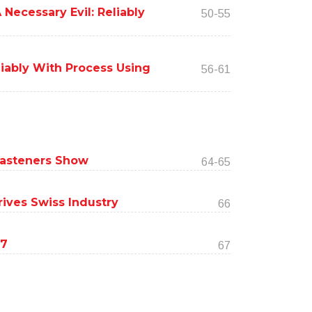
Necessary Evil: Reliably
50-55
liably With Process Using
56-61
 Fasteners Show
64-65
ives Swiss Industry
66
17
67