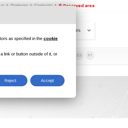
us
Partners
Contacts
Reserved area
All pages
tors as specified in the
cookie
link or button outside of it, or
usive contents
EN
IT
DE
ES
PT
Reject
Accept
6