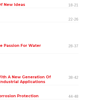
Of New Ideas
18-21
22-26
ere Passion For Water
28-37
ith A New Generation Of
38-42
ndustrial Applications
rrosion Protection
44-48