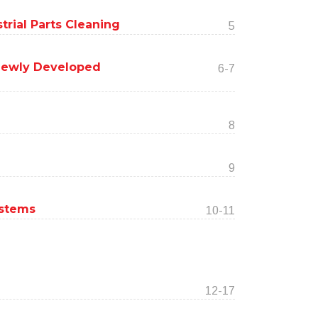
trial Parts Cleaning
5
Newly Developed
6-7
8
9
ystems
10-11
12-17