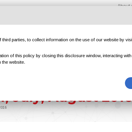
About 
third parties, to collect information on the use of our website by visi
on of this policy by closing this disclosure window, interacting with a 
hibitions
Magazines
Advertising
Blog
Excl
 the website.
VI, July, August 201
 2016