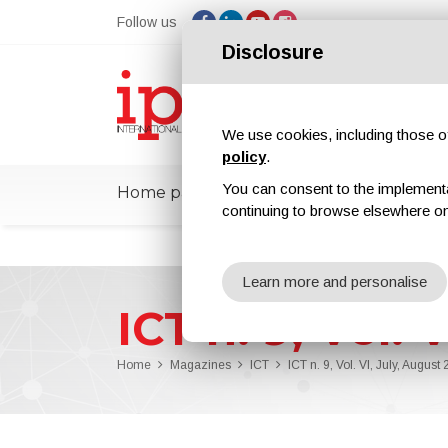
Follow us
Disclosure
We use cookies, including those of 
policy
.
You can consent to the implementati
Home page
ipcmPedia
News
Ex
continuing to browse elsewhere on
Learn more and personalise
ICT n. 9, Vol. 
Home
Magazines
ICT
ICT n. 9, Vol. VI, July, August