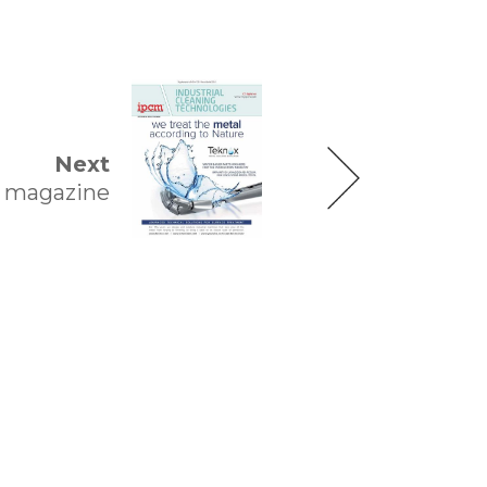
Next
magazine