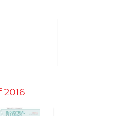
f 2016