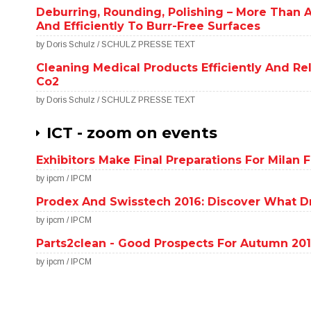
Deburring, Rounding, Polishing – More Than A 
And Efficiently To Burr-Free Surfaces
by Doris Schulz / SCHULZ PRESSE TEXT
Cleaning Medical Products Efficiently And Re
Co2
by Doris Schulz / SCHULZ PRESSE TEXT
ICT - zoom on events
Exhibitors Make Final Preparations For Milan
by ipcm / IPCM
Prodex And Swisstech 2016: Discover What Dr
by ipcm / IPCM
Parts2clean - Good Prospects For Autumn 20
by ipcm / IPCM