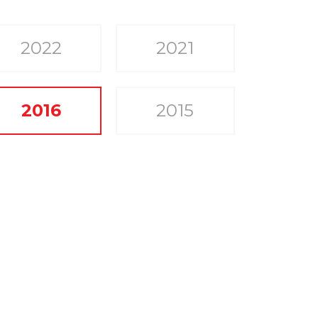
2022
2021
2016
2015