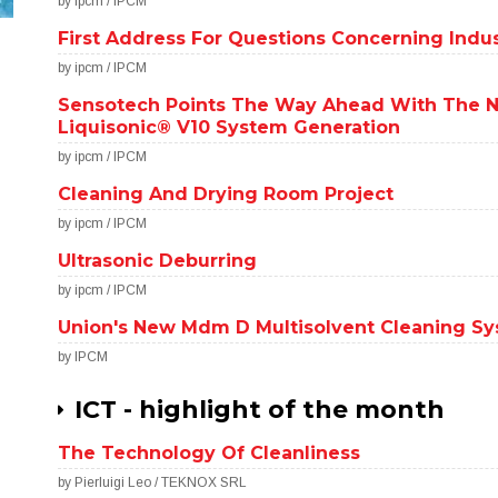
by ipcm / IPCM
First Address For Questions Concerning Indus
by ipcm / IPCM
Sensotech Points The Way Ahead With The 
Liquisonic® V10 System Generation
by ipcm / IPCM
Cleaning And Drying Room Project
by ipcm / IPCM
Ultrasonic Deburring
by ipcm / IPCM
Union's New Mdm D Multisolvent Cleaning S
by IPCM
ICT - highlight of the month
The Technology Of Cleanliness
by Pierluigi Leo / TEKNOX SRL