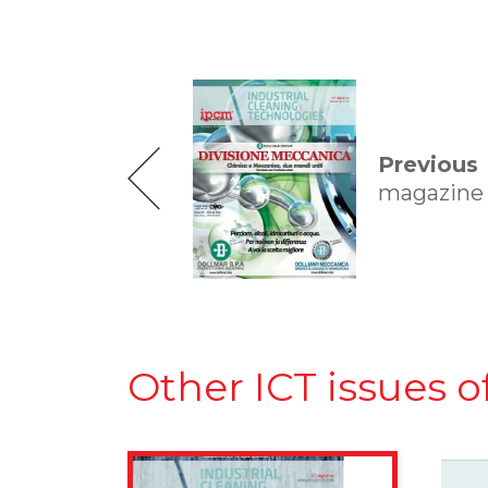
Previous
magazine
Other ICT issues o