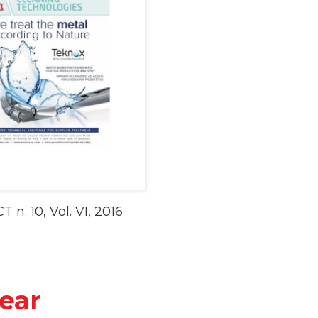
CT n. 10, Vol. VI, 2016
ear