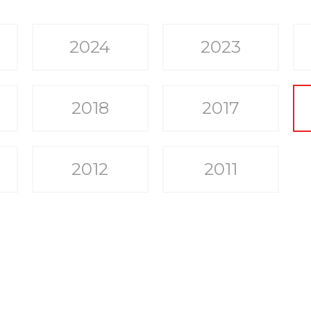
2024
2023
2018
2017
2012
2011