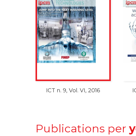
ICT n. 9, Vol. VI, 2016
I
Publications per
y