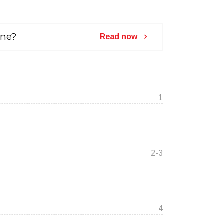
ine?
Read now
1
2-3
4