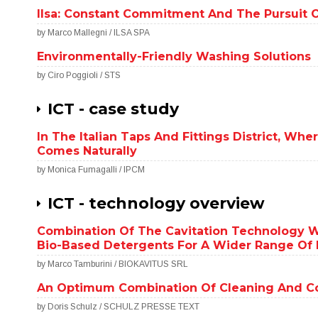
Ilsa: Constant Commitment And The Pursuit 
by Marco Mallegni / ILSA SPA
Environmentally-Friendly Washing Solutions
by Ciro Poggioli / STS
ICT - case study
In The Italian Taps And Fittings District, Wh
Comes Naturally
by Monica Fumagalli / IPCM
ICT - technology overview
Combination Of The Cavitation Technology W
Bio-Based Detergents For A Wider Range Of I
by Marco Tamburini / BIOKAVITUS SRL
An Optimum Combination Of Cleaning And Co
by Doris Schulz / SCHULZ PRESSE TEXT