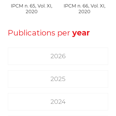
IPCM n. 65, Vol. XI,
IPCM n. 66, Vol. XI,
2020
2020
Publications per
year
2026
2025
2024