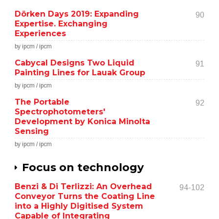
Dörken Days 2019: Expanding
90
Expertise. Exchanging
Experiences
by ipcm / ipcm
Cabycal Designs Two Liquid
91
Painting Lines for Lauak Group
by ipcm / ipcm
The Portable
92
Spectrophotometers'
Development by Konica Minolta
Sensing
by ipcm / ipcm
Focus on technology
Benzi & Di Terlizzi: An Overhead
94-102
Conveyor Turns the Coating Line
into a Highly Digitised System
Capable of Integrating