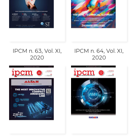
IPCM n. 63, Vol. XI,
IPCM n. 64, Vol. XI,
2020
2020