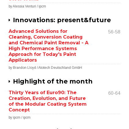
by Alessia Venturi / ipcm
Innovations: present&future
Advanced Solutions for
56-58
Cleaning, Conversion Coating
and Chemical Paint Removal - A
High Performance Systems
Approach for Today's Paint
Applicators
by Brandon Lloyd / Atotech Deutschland GmbH
Highlight of the month
Thirty Years of Euro90: The
60-64
Creation, Evolution, and Future
of the Modular Coating System
Concept
by ipcm / ipcm