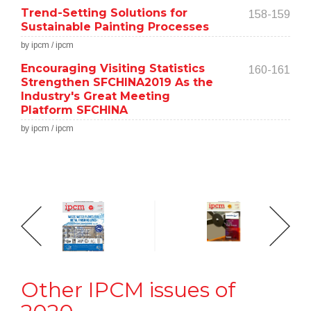
Trend-Setting Solutions for
158-159
Sustainable Painting Processes
by ipcm / ipcm
Encouraging Visiting Statistics
160-161
Strengthen SFCHINA2019 As the
Industry's Great Meeting
Platform SFCHINA
by ipcm / ipcm
Other IPCM issues of