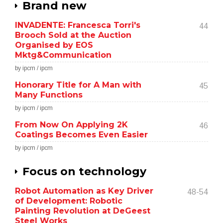
Brand new
INVADENTE: Francesca Torri's
44
Brooch Sold at the Auction
Organised by EOS
Mktg&Communication
by ipcm / ipcm
Honorary Title for A Man with
45
Many Functions
by ipcm / ipcm
From Now On Applying 2K
46
Coatings Becomes Even Easier
by ipcm / ipcm
Focus on technology
Robot Automation as Key Driver
48-54
of Development: Robotic
Painting Revolution at DeGeest
Steel Works