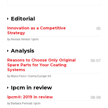
Editorial
Innovation as a Competitive
05
Strategy
by Alessia Venturi / ipcm
Analysis
Reasons to Choose Only Original
06-07
Spare Parts for Your Coating
Systems
by Mario Ferro / Gema Europe Srl
Ipcm in review
ipcm®: 2019 in review
08-09
by Barbara Pennati / ipcm