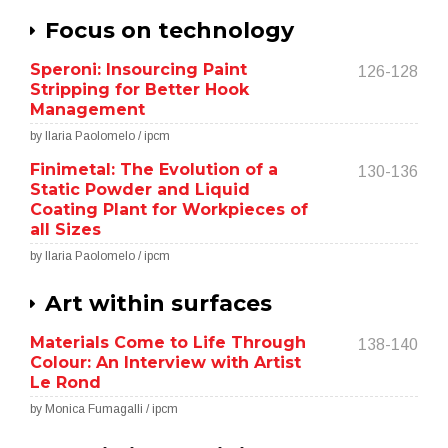
Focus on technology
Speroni: Insourcing Paint
126-128
Stripping for Better Hook
Management
by Ilaria Paolomelo / ipcm
Finimetal: The Evolution of a
130-136
Static Powder and Liquid
Coating Plant for Workpieces of
all Sizes
by Ilaria Paolomelo / ipcm
Art within surfaces
Materials Come to Life Through
138-140
Colour: An Interview with Artist
Le Rond
by Monica Fumagalli / ipcm