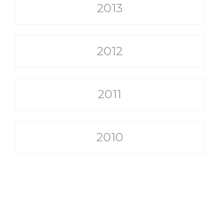
2013
2012
2011
2010