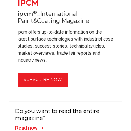
IPCM
®
ipcm
_International
Paint&Coating Magazine
ipcm offers up-to-date information on the
latest surface technologies with industrial case
studies, success stories, technical articles,
market overviews, trade fair reports and
industry news.
SUBSCRIBE NOW
Do you want to read the entire
magazine?
Read now