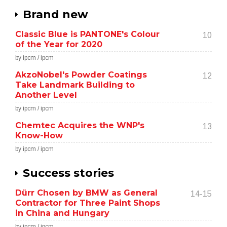
Brand new
Classic Blue is PANTONE's Colour
10
of the Year for 2020
by ipcm / ipcm
AkzoNobel's Powder Coatings
12
Take Landmark Building to
Another Level
by ipcm / ipcm
Chemtec Acquires the WNP's
13
Know-How
by ipcm / ipcm
Success stories
Dürr Chosen by BMW as General
14-15
Contractor for Three Paint Shops
in China and Hungary
by ipcm / ipcm