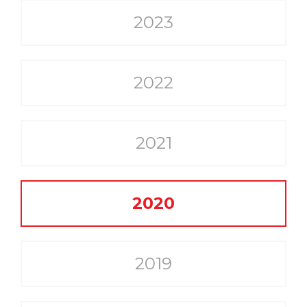
2023
2022
2021
2020
2019