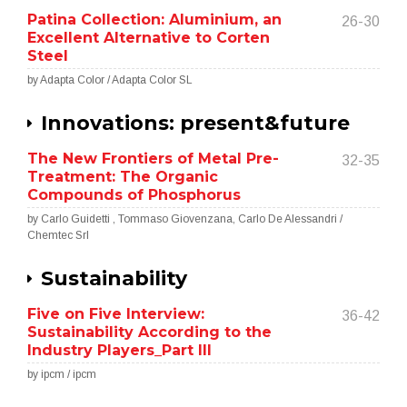
Patina Collection: Aluminium, an
26-30
Excellent Alternative to Corten
Steel
by Adapta Color / Adapta Color SL
Innovations: present&future
The New Frontiers of Metal Pre-
32-35
Treatment: The Organic
Compounds of Phosphorus
by Carlo Guidetti , Tommaso Giovenzana, Carlo De Alessandri /
Chemtec Srl
Sustainability
Five on Five Interview:
36-42
Sustainability According to the
Industry Players_Part III
by ipcm / ipcm