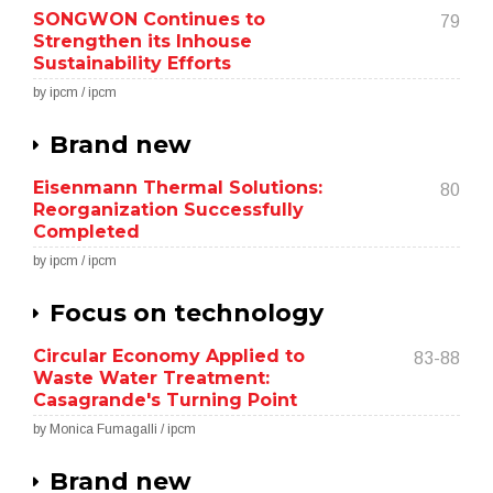
SONGWON Continues to
79
Strengthen its Inhouse
Sustainability Efforts
by ipcm / ipcm
Brand new
Eisenmann Thermal Solutions:
80
Reorganization Successfully
Completed
by ipcm / ipcm
Focus on technology
Circular Economy Applied to
83-88
Waste Water Treatment:
Casagrande's Turning Point
by Monica Fumagalli / ipcm
Brand new