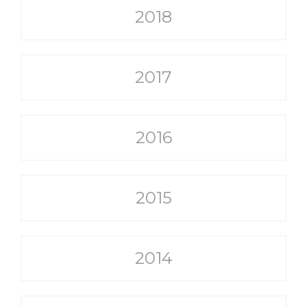
2018
2017
2016
2015
2014