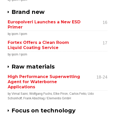
Brand new
Europolveri Launches a New ESD
16
Primer
by ipcm / ipcm
Fortex Offers a Clean Room
17
Liquid Coating Service
by ipcm / ipcm
Raw materials
High Performance Superwetting
18-24
Agent for Waterborne
Applications
by Vimal Saini, Wolfgang Fuchs, Elke Piron, Carlos Feito, Udo
Schonhoff, Frank Abschlag / Elementis GmbH
Focus on technology