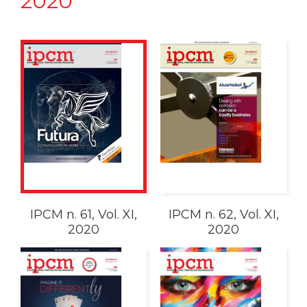
2020
IPCM n. 61, Vol. XI,
IPCM n. 62, Vol. XI,
2020
2020