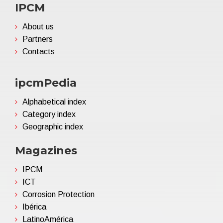
IPCM
About us
Partners
Contacts
ipcmPedia
Alphabetical index
Category index
Geographic index
Magazines
IPCM
ICT
Corrosion Protection
Ibérica
LatinoAmérica