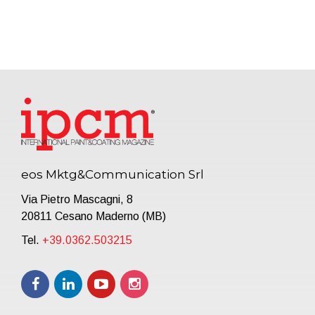
eos Mktg&Communication Srl
Via Pietro Mascagni, 8
20811 Cesano Maderno (MB)
Tel.
+39.0362.503215