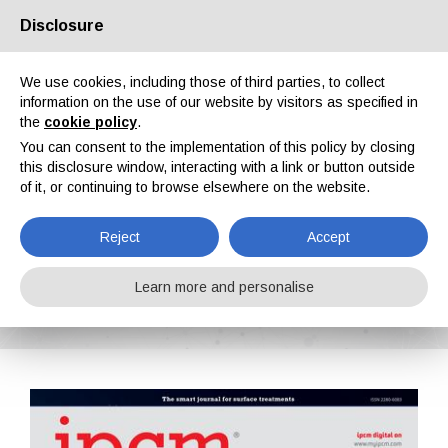
Disclosure
About us
Partners
Contacts
Reserved area
We use cookies, including those of third parties, to collect
information on the use of our website by visitors as specified in
the
cookie policy
.
You can consent to the implementation of this policy by closing
this disclosure window, interacting with a link or button outside
of it, or continuing to browse elsewhere on the website.
EN
IT
DE
ES
PT
Reject
Accept
IPCM n. 61, Vol. XI, January, February 2020
Learn more and personalise
Home
Magazines
IPCM
IPCM n. 61, Vol. XI, January, February 2020