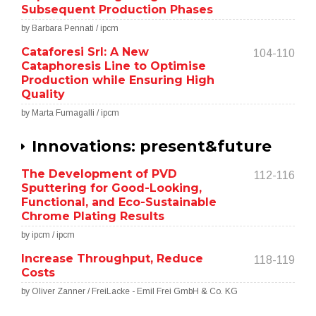
Subsequent Production Phases
by Barbara Pennati / ipcm
Cataforesi Srl: A New
104-110
Cataphoresis Line to Optimise
Production while Ensuring High
Quality
by Marta Fumagalli / ipcm
Innovations: present&future
The Development of PVD
112-116
Sputtering for Good-Looking,
Functional, and Eco-Sustainable
Chrome Plating Results
by ipcm / ipcm
Increase Throughput, Reduce
118-119
Costs
by Oliver Zanner / FreiLacke - Emil Frei GmbH & Co. KG