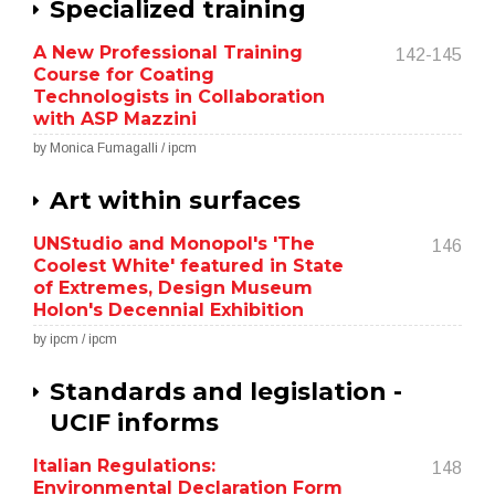
Specialized training
A New Professional Training
142-145
Course for Coating
Technologists in Collaboration
with ASP Mazzini
by Monica Fumagalli / ipcm
Art within surfaces
UNStudio and Monopol's 'The
146
Coolest White' featured in State
of Extremes, Design Museum
Holon's Decennial Exhibition
by ipcm / ipcm
Standards and legislation -
UCIF informs
Italian Regulations:
148
Environmental Declaration Form