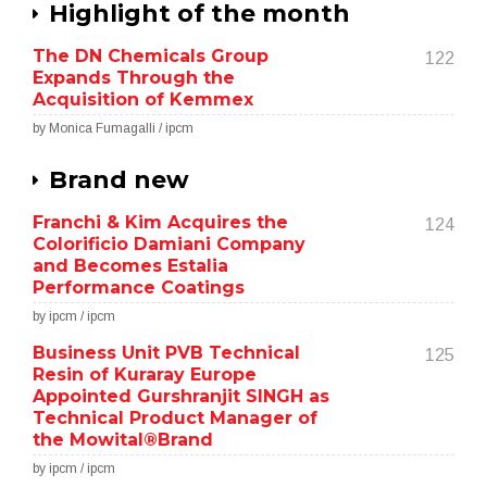
Highlight of the month
The DN Chemicals Group
122
Expands Through the
Acquisition of Kemmex
by Monica Fumagalli / ipcm
Brand new
Franchi & Kim Acquires the
124
Colorificio Damiani Company
and Becomes Estalia
Performance Coatings
by ipcm / ipcm
Business Unit PVB Technical
125
Resin of Kuraray Europe
Appointed Gurshranjit SINGH as
Technical Product Manager of
the Mowital®Brand
by ipcm / ipcm