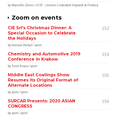
by Marcello Zinno / UCIF - Unione Costruttori Impianti di Finitura
Zoom on events
CIE Srl's Christmas Dinner: A
152
Special Occasion to Celebrate
the Holidays
by Alessia Venturi / ipcm
Chemistry and Automotive 2019
154
Conference in Krakow
by Sven Kraus / ipcm
Middle East Coatings Show
155
Resumes its Original Format of
Alternate Locations
by ipcm / ipcm
SURCAR Presents: 2020 ASIAN
156
CONGRESS
by ipcm / ipcm