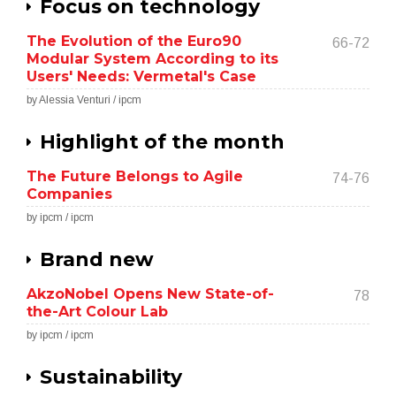
Focus on technology
The Evolution of the Euro90
66-72
Modular System According to its
Users' Needs: Vermetal's Case
by Alessia Venturi / ipcm
Highlight of the month
The Future Belongs to Agile
74-76
Companies
by ipcm / ipcm
Brand new
AkzoNobel Opens New State-of-
78
the-Art Colour Lab
by ipcm / ipcm
Sustainability