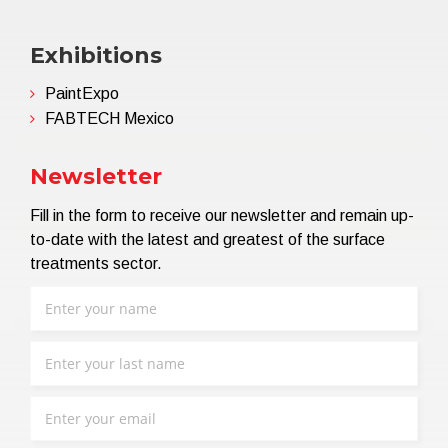
Exhibitions
PaintExpo
FABTECH Mexico
Newsletter
Fill in the form to receive our newsletter and remain up-
to-date with the latest and greatest of the surface
treatments sector.