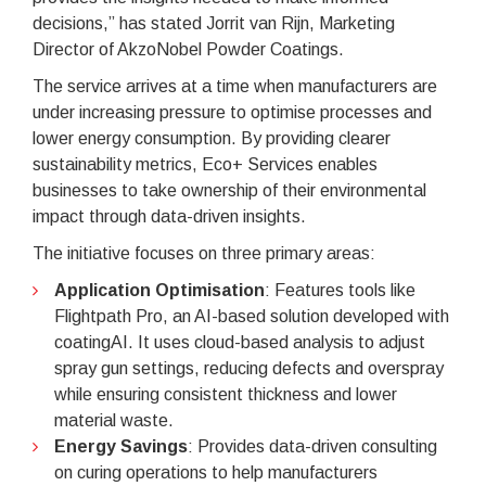
decisions,” has stated Jorrit van Rijn, Marketing
Director of AkzoNobel Powder Coatings.
The service arrives at a time when manufacturers are
under increasing pressure to optimise processes and
lower energy consumption. By providing clearer
sustainability metrics, Eco+ Services enables
businesses to take ownership of their environmental
impact through data-driven insights.
The initiative focuses on three primary areas:
Application Optimisation
: Features tools like
Flightpath Pro, an AI-based solution developed with
coatingAI. It uses cloud-based analysis to adjust
spray gun settings, reducing defects and overspray
while ensuring consistent thickness and lower
material waste.
Energy Savings
: Provides data-driven consulting
on curing operations to help manufacturers