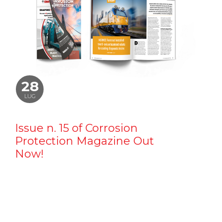
28
LUG
Issue n. 15 of Corrosion
Protection Magazine Out
Now!