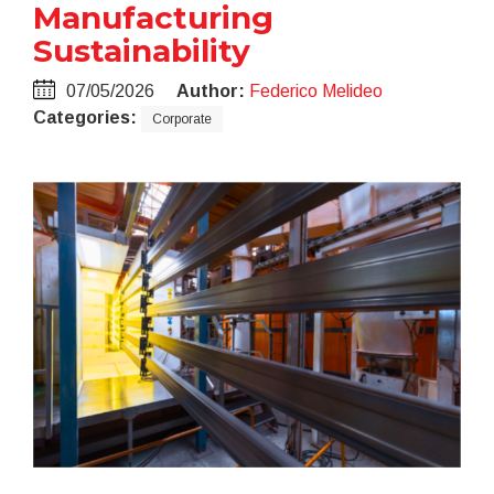
Manufacturing
Sustainability
07/05/2026
Author:
Federico Melideo
Categories:
Corporate