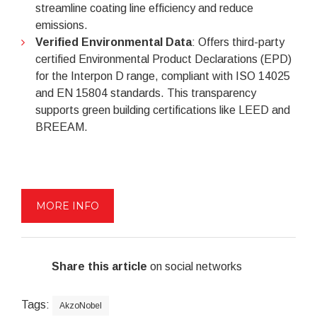
streamline coating line efficiency and reduce
emissions.
Verified Environmental Data
: Offers third-party
certified Environmental Product Declarations (EPD)
for the Interpon D range, compliant with ISO 14025
and EN 15804 standards. This transparency
supports green building certifications like LEED and
BREEAM.
MORE INFO
Share this article
on social networks
Tags:
AkzoNobel