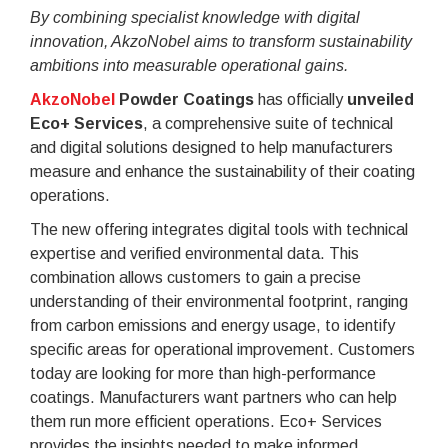
By combining specialist knowledge with digital
innovation, AkzoNobel aims to transform sustainability
ambitions into measurable operational gains.
AkzoNobel
Powder Coatings
has officially
unveiled
Eco+ Services
, a comprehensive suite of technical
and digital solutions designed to help manufacturers
measure and enhance the sustainability of their coating
operations.
The new offering integrates digital tools with technical
expertise and verified environmental data. This
combination allows customers to gain a precise
understanding of their environmental footprint, ranging
from carbon emissions and energy usage, to identify
specific areas for operational improvement. Customers
today are looking for more than high-performance
coatings. Manufacturers want partners who can help
them run more efficient operations. Eco+ Services
provides the insights needed to make informed