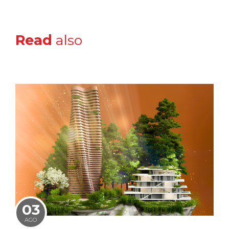
Read
also
03
AGO