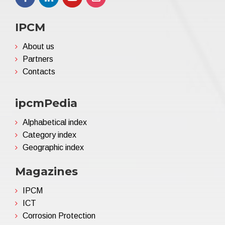
IPCM
About us
Partners
Contacts
ipcmPedia
Alphabetical index
Category index
Geographic index
Magazines
IPCM
ICT
Corrosion Protection