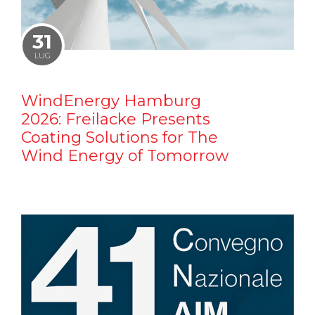
31
LUG
WindEnergy Hamburg
2026: Freilacke Presents
Coating Solutions for The
Wind Energy of Tomorrow