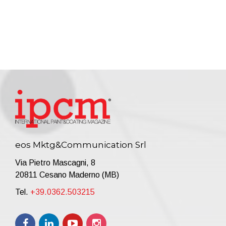
eos Mktg&Communication Srl
Via Pietro Mascagni, 8
20811 Cesano Maderno (MB)
Tel.
+39.0362.503215