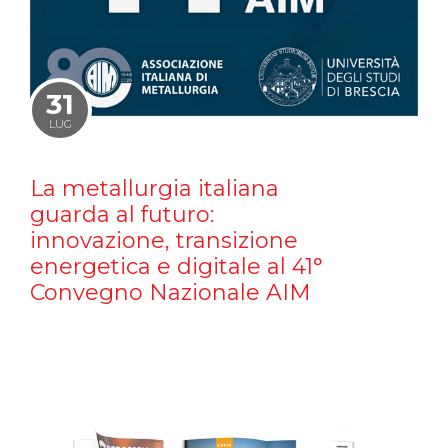
31
LUG
La metallurgia italiana
guarda al futuro:
innovazione, transizione
energetica e digitale al 41°
Convegno Nazionale AIM