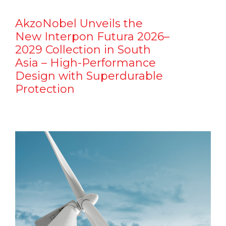
AkzoNobel Unveils the
New Interpon Futura 2026–
2029 Collection in South
Asia – High-Performance
Design with Superdurable
Protection