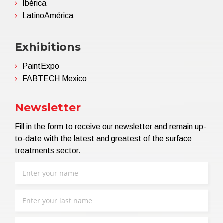
Ibérica
LatinoAmérica
Exhibitions
PaintExpo
FABTECH Mexico
Newsletter
Fill in the form to receive our newsletter and remain up-
to-date with the latest and greatest of the surface
treatments sector.