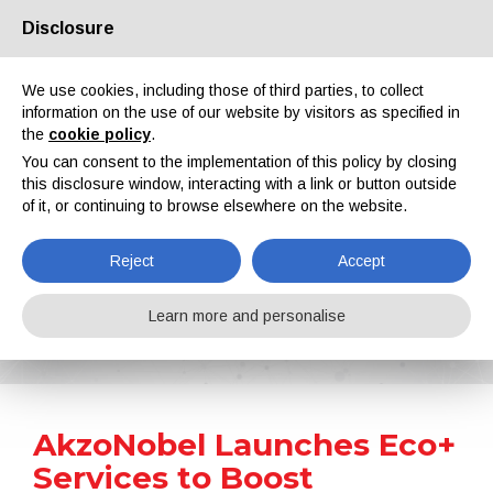
Disclosure
About us
Partners
Contacts
Reserved area
We use cookies, including those of third parties, to collect
information on the use of our website by visitors as specified in
the
cookie policy
.
You can consent to the implementation of this policy by closing
this disclosure window, interacting with a link or button outside
of it, or continuing to browse elsewhere on the website.
EN
IT
DE
ES
PT
Reject
Accept
News
Learn more and personalise
Home
News
AkzoNobel Launches Eco+ Services to Boost Manufacturing Sustainability
AkzoNobel Launches Eco+
Services to Boost