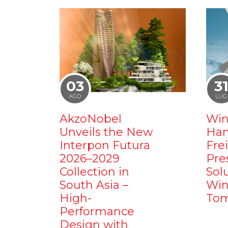
03
3
AGO
LUG
AkzoNobel
Win
Unveils the New
Ham
Interpon Futura
Fre
2026–2029
Pre
Collection in
Sol
South Asia –
Win
High-
Tom
Performance
Design with