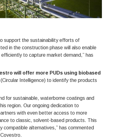
o support the sustainability efforts of
ed in the construction phase will also enable
 efficiently to capture market demand,” has
estro will offer more PUDs using biobased
Circular Intelligence) to identify the products
end for sustainable, waterborne coatings and
his region. Our ongoing dedication to
 partners with even better access to more
ance to classic, solvent-based products. This
ly compatible alternatives,” has commented
 Covestro.