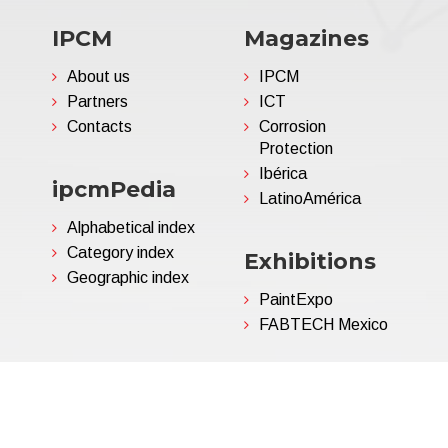
IPCM
Magazines
About us
IPCM
Partners
ICT
Contacts
Corrosion
Protection
Ibérica
ipcmPedia
LatinoAmérica
Alphabetical index
Category index
Exhibitions
Geographic index
PaintExpo
FABTECH Mexico