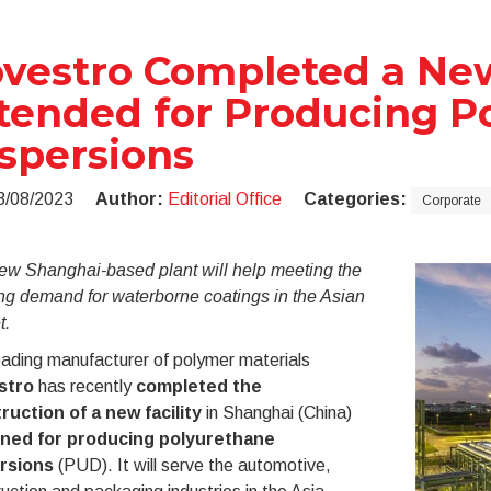
vestro Completed a New
tended for Producing P
spersions
3/08/2023
Author:
Editorial Office
Categories:
Corporate
ew Shanghai-based plant will help meeting the
ng demand
for waterborne coatings in the Asian
t.
ading manufacturer of polymer materials
stro
has recently
completed the
ruction of a new facility
in Shanghai (China)
ned for producing polyurethane
rsions
(PUD). It will serve the automotive,