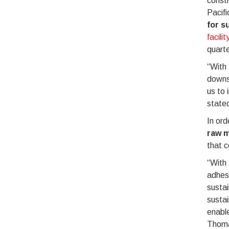
constr
Pacifi
for s
facilit
quarte
“With 
downst
us to 
stated
In ord
raw m
that c
“With 
adhesi
sustai
sustai
enabl
Thoma