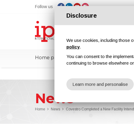
Follow us
Disclosure
We use cookies, including those of 
policy
.
You can consent to the implementati
Home page
ipcmPedia
News
Ex
continuing to browse elsewhere on
Learn more and personalise
News
Home
News
Covestro Completed a New Facility Intend