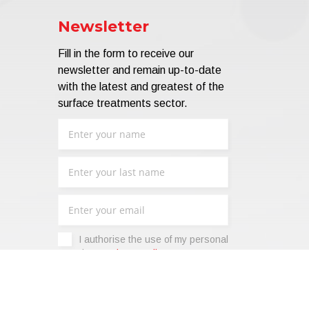
Newsletter
Fill in the form to receive our
newsletter and remain up-to-date
with the latest and greatest of the
surface treatments sector.
I authorise the use of my personal
data -
Privacy Policy
.