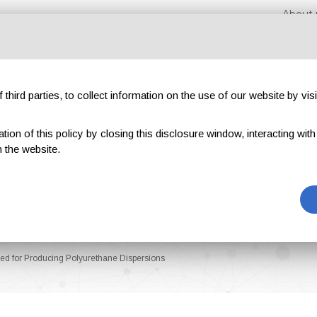
About 
third parties, to collect information on the use of our website by visi
on of this policy by closing this disclosure window, interacting with a 
hibitions
Magazines
Advertising
Blog
Exclu
 the website.
ed for Producing Polyurethane Dispersions