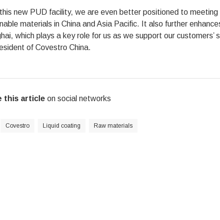
this new PUD facility, we are even better positioned to meetin
nable materials in China and Asia Pacific. It also further enhanc
ai, which plays a key role for us as we support our customers’ su
esident of Covestro China.
 this article
on social networks
Covestro
Liquid coating
Raw materials