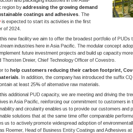
uction and packaging industries in the Asia-
c region by
addressing the growing demand
ustainable coatings and adhesives
. The
y
is expected to start its activities in the first
r of 2024.
this new facility we aim to offer the broadest portfolio of PUDs t
ream industries here in Asia Pacific. The modular concept adopt
implement future investment projects and build up capacity more
 Thorsten Dreier, Chief Technology Officer of Covestro.
er to
help customers reducing their carbon footprint, Cov
aterials
. In addition, the company has introduced the suffix CQ (
ontain at least 25% of alternative raw materials.
this additional PUD capacity, we are meeting and driving the tr
ves in Asia Pacific, reinforcing our commitment to customers in t
nability and circularity enables us to provide our customers and
nable solutions that at the same time offer comparable perform
es us to actively promote widespread adoption of environmental
s Roemer, Head of Business Entity Coatings and Adhesives at