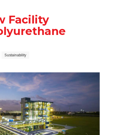
 Facility
olyurethane
Sustainability