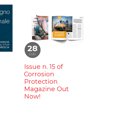
28
LUG
Issue n. 15 of
Corrosion
Protection
Magazine Out
Now!