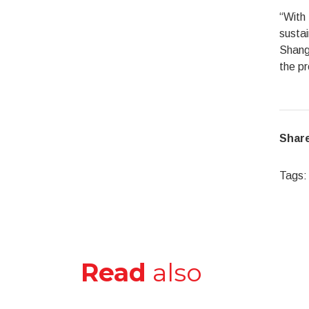
“With 
sustai
Shangh
the pr
Share
Tags:
Read
also