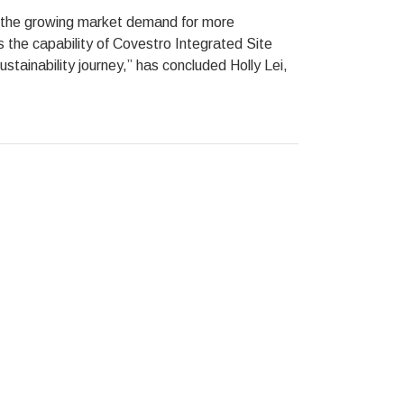
g the growing market demand for more
es the capability of Covestro Integrated Site
stainability journey,” has concluded Holly Lei,