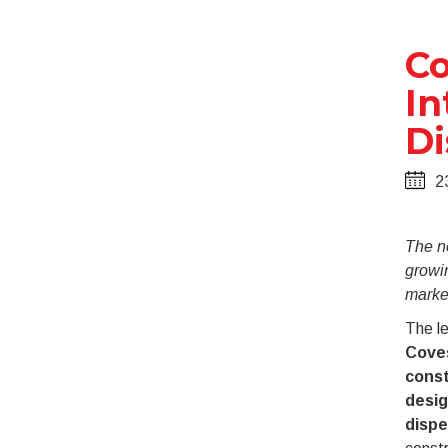
Co
In
Di
2
The n
growi
marke
The le
Cove
const
desig
dispe