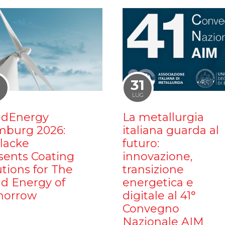
1
31
LUG
dEnergy
La metallurgia
burg 2026:
italiana guarda al
ilacke
futuro:
sents Coating
innovazione,
utions for The
transizione
d Energy of
energetica e
orrow
digitale al 41°
Convegno
Nazionale AIM