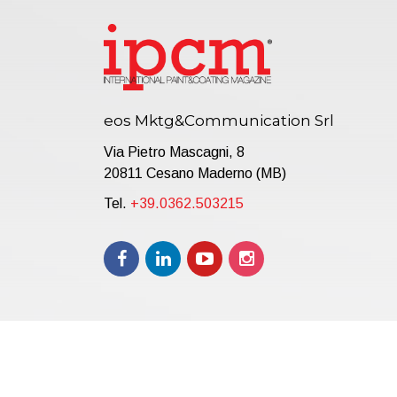
eos Mktg&Communication Srl
Via Pietro Mascagni, 8
20811 Cesano Maderno (MB)
Tel.
+39.0362.503215