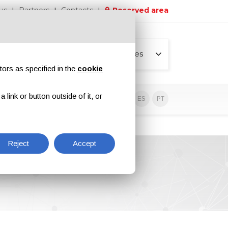
us
Partners
Contacts
Reserved area
All pages
tors as specified in the
cookie
link or button outside of it, or
sive contents
EN
IT
DE
ES
PT
Reject
Accept