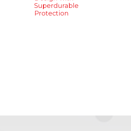
Superdurable
Protection