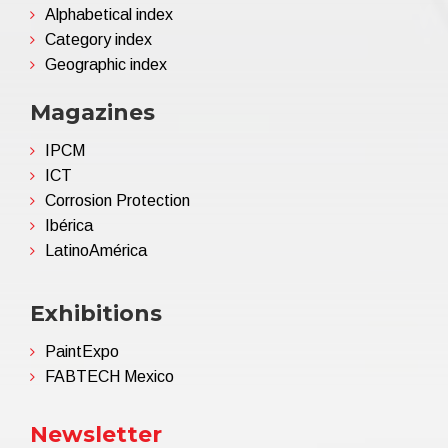
Alphabetical index
Category index
Geographic index
Magazines
IPCM
ICT
Corrosion Protection
Ibérica
LatinoAmérica
Exhibitions
PaintExpo
FABTECH Mexico
Newsletter