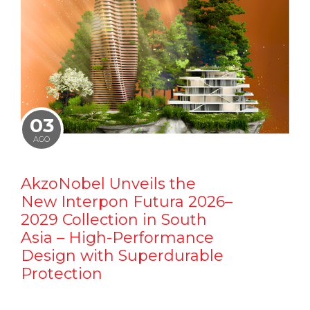
03
AGO
AkzoNobel Unveils the
New Interpon Futura 2026–
2029 Collection in South
Asia – High-Performance
Design with Superdurable
Protection