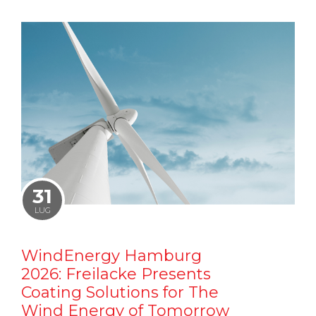
31
LUG
WindEnergy Hamburg
2026: Freilacke Presents
Coating Solutions for The
Wind Energy of Tomorrow