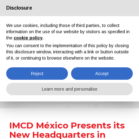
Disclosure
About us
Partners
Contacts
Reserved area
We use cookies, including those of third parties, to collect
information on the use of our website by visitors as specified in
the
cookie policy
.
You can consent to the implementation of this policy by closing
this disclosure window, interacting with a link or button outside
of it, or continuing to browse elsewhere on the website.
EN
IT
DE
ES
PT
Reject
Accept
News
Learn more and personalise
Home
News
IMCD México Presents its New Headquarters in Mexico City
IMCD México Presents its
New Headquarters in