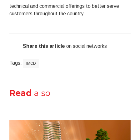
technical and commercial offerings to better serve
customers throughout the country.
Share this article
on social networks
Tags:
IMCD
Read
also