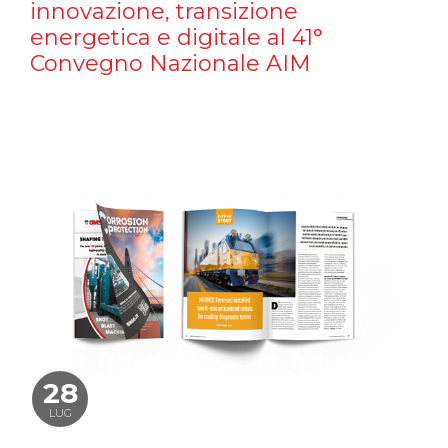
innovazione, transizione
energetica e digitale al 41°
Convegno Nazionale AIM
28
LUG