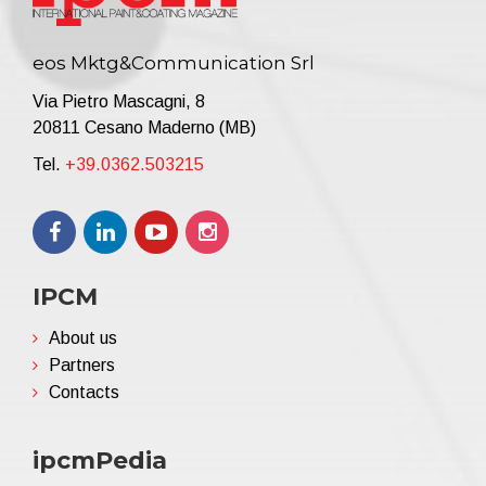
eos Mktg&Communication Srl
Via Pietro Mascagni, 8
20811 Cesano Maderno (MB)
Tel.
+39.0362.503215
IPCM
About us
Partners
Contacts
ipcmPedia