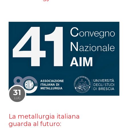
31
LUG
La metallurgia italiana
guarda al futuro: