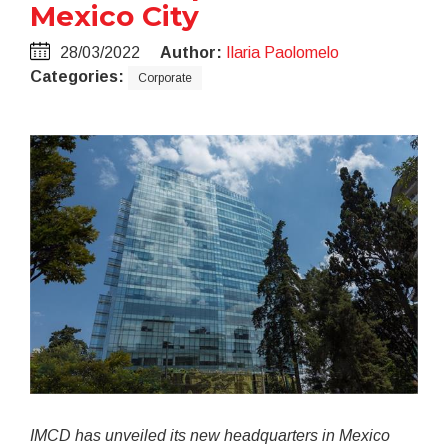
Mexico City
28/03/2022
Author:
Ilaria Paolomelo
Categories:
Corporate
IMCD has unveiled its new headquarters in Mexico