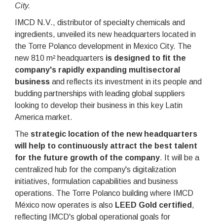
City.
IMCD N.V., distributor of specialty chemicals and
ingredients, unveiled its new headquarters located in
the Torre Polanco development in Mexico City. The
new 810 m² headquarters
is designed to fit the
company's rapidly expanding multisectoral
business
and reflects its investment in its people and
budding partnerships with leading global suppliers
looking to develop their business in this key Latin
America market.
The
strategic location of the new headquarters
will help to continuously attract the best talent
for the future growth of the company
. It will be a
centralized hub for the company's digitalization
initiatives, formulation capabilities and business
operations. The Torre Polanco building where IMCD
México now operates is also
LEED Gold certified
,
reflecting IMCD's global operational goals for