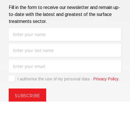
Fill in the form to receive our newsletter and remain up-
to-date with the latest and greatest of the surface
treatments sector.
I authorise the use of my personal data -
Privacy Policy
.
Copyright © 2021 | eos Mktg&Communication Srl | VAT