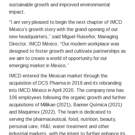
sustainable growth and improved environmental
impact.
“I am very pleased to begin the next chapter of IMCD
México’s growth story with the grand opening of our
new headquarters,” said Miguel Ruiseñor, Managing
Director, IMCD México. “Our modern workplace was
designed to foster growth and cultivate partnerships as
we aim to create a world of opportunity for our
emerging market in Mexico.”
IMCD entered the Mexican market through the
acquisition of DCS Pharma in 2019 and its rebranding
into IMCD México in April 2020. The company now has
106 employees following the organic growth and further
acquisitions of Millikan (2021), Banner Química (2021)
and Maquimex (2022). The team is dedicated to
serving the pharmaceutical, food, nutrition, beauty,
personal care, HI&I, water treatment and other
industrial markets, with the intent to further enhance its