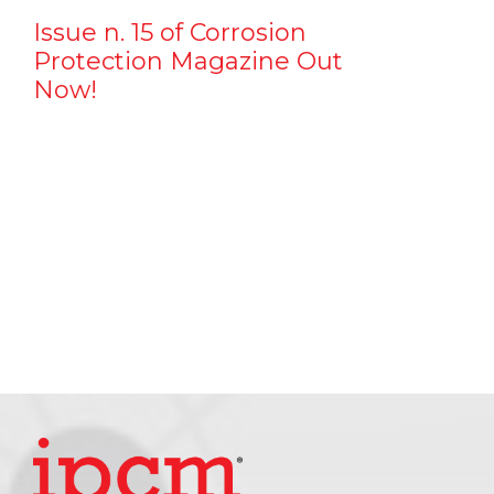
Issue n. 15 of Corrosion
Protection Magazine Out
Now!