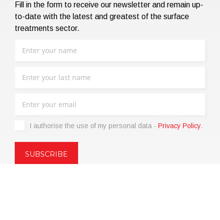
Fill in the form to receive our newsletter and remain up-
to-date with the latest and greatest of the surface
treatments sector.
I authorise the use of my personal data -
Privacy Policy
.
Copyright © 2021 | eos Mktg&Communication Srl | VAT
06695850963 | Corp.Cap. € 12.000,00 i.v.