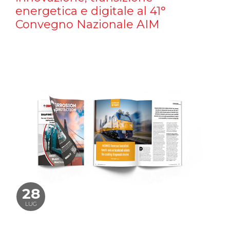
energetica e digitale al 41°
Convegno Nazionale AIM
28
LUG