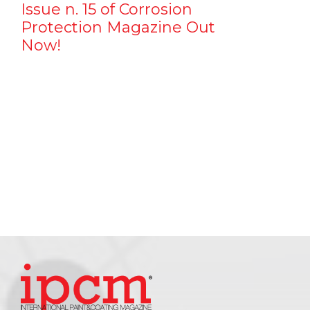
Issue n. 15 of Corrosion
Protection Magazine Out
Now!