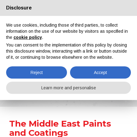
Disclosure
About us
Partners
Contacts
Reserved area
We use cookies, including those of third parties, to collect
information on the use of our website by visitors as specified in
the
cookie policy
.
You can consent to the implementation of this policy by closing
this disclosure window, interacting with a link or button outside
of it, or continuing to browse elsewhere on the website.
EN
IT
DE
ES
PT
Reject
Accept
News
Learn more and personalise
Home
News
The Middle East Paints and Coatings Manufacturers Association MEPCA Received Government Approvals
The Middle East Paints
and Coatings