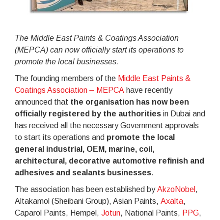
The Middle East Paints & Coatings Association
(MEPCA) can now officially start its operations to
promote the local businesses.
The founding members of the
Middle East Paints &
Coatings Association – MEPCA
have recently
announced that
the organisation has now been
officially registered by the authorities
in Dubai and
has received all the necessary Government approvals
to start its operations and
promote the local
general industrial, OEM, marine, coil,
architectural, decorative automotive refinish and
adhesives and sealants businesses
.
The association has been established by
AkzoNobel
,
Altakamol (Sheibani Group), Asian Paints,
Axalta
,
Caparol Paints, Hempel,
Jotun
, National Paints,
PPG
,