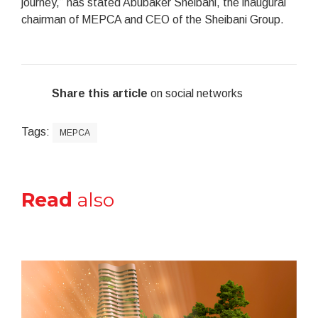
journey,” has stated Abubaker Sheibani, the inaugural
chairman of MEPCA and CEO of the Sheibani Group.
Share this article
on social networks
Tags:
MEPCA
Read
also