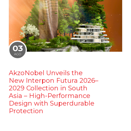
03
AGO
AkzoNobel Unveils the
New Interpon Futura 2026–
2029 Collection in South
Asia – High-Performance
Design with Superdurable
Protection