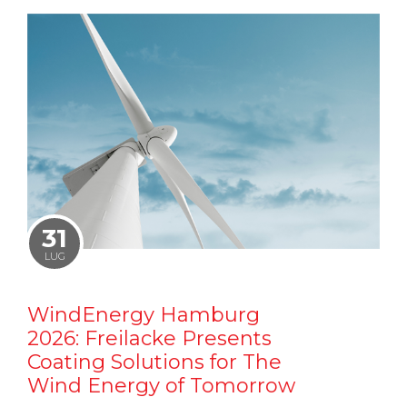
31
LUG
WindEnergy Hamburg
2026: Freilacke Presents
Coating Solutions for The
Wind Energy of Tomorrow