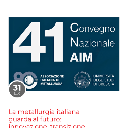
31
LUG
La metallurgia italiana
guarda al futuro:
innovazione, transizione