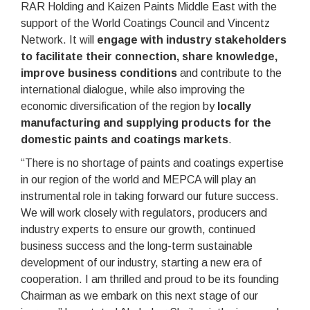
RAR Holding and Kaizen Paints Middle East with the
support of the World Coatings Council and Vincentz
Network. It will
engage with industry stakeholders
to facilitate their connection, share knowledge,
improve business conditions
and contribute to the
international dialogue, while also improving the
economic diversification of the region by
locally
manufacturing and supplying products for the
domestic paints and coatings markets
.
“There is no shortage of paints and coatings expertise
in our region of the world and MEPCA will play an
instrumental role in taking forward our future success.
We will work closely with regulators, producers and
industry experts to ensure our growth, continued
business success and the long-term sustainable
development of our industry, starting a new era of
cooperation. I am thrilled and proud to be its founding
Chairman as we embark on this next stage of our