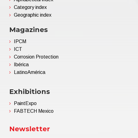
Category index
Geographic index
Magazines
IPCM
ICT
Corrosion Protection
Ibérica
LatinoAmérica
Exhibitions
PaintExpo
FABTECH Mexico
Newsletter