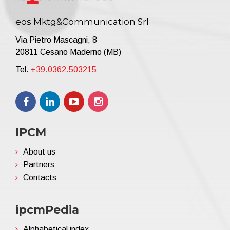
eos Mktg&Communication Srl
Via Pietro Mascagni, 8
20811 Cesano Maderno (MB)
Tel.
+39.0362.503215
IPCM
About us
Partners
Contacts
ipcmPedia
Alphabetical index