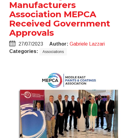
Manufacturers
Association MEPCA
Received Government
Approvals
27/07/2023
Author:
Gabriele Lazzari
Categories:
Associations