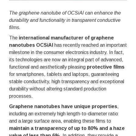
The graphene nanotube of OCSiAl can enhance the
durability and functionality in transparent conductive
films.
The
international manufacturer of graphene
nanotubes OCSiAl
has recently reached an important
milestone in the consumer electronics industry. In fact,
its technologies are now an integral part of advanced,
functional and aesthetically pleasing
protective films
for smartphones, tablets and laptops, guaranteeing
stable conductivity, high transparency and exceptional
durability without altering standard production
processes.
Graphene nanotubes have unique properties
,
including an extremely high length-to-diameter ratio
and a large surface area, enabling these films to
maintain a transparency of up to 80% and a haze
value of less than 6%
. In addition, they provide a