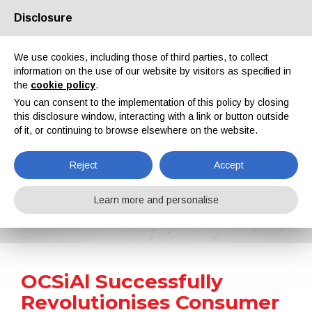
Disclosure
About us
Partners
Contacts
Reserved area
We use cookies, including those of third parties, to collect
information on the use of our website by visitors as specified in
the
cookie policy
.
You can consent to the implementation of this policy by closing
this disclosure window, interacting with a link or button outside
of it, or continuing to browse elsewhere on the website.
EN
IT
DE
ES
PT
Reject
Accept
News
Learn more and personalise
Home
News
OCSiAl Successfully Revolutionises Consumer Electronics with Graphene Nanotube Technology
OCSiAl Successfully
Revolutionises Consumer