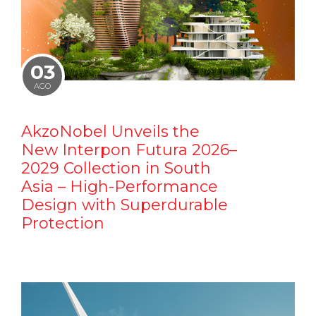
03
AGO
AkzoNobel Unveils the
New Interpon Futura 2026–
2029 Collection in South
Asia – High-Performance
Design with Superdurable
Protection