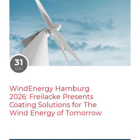
31
LUG
WindEnergy Hamburg
2026: Freilacke Presents
Coating Solutions for The
Wind Energy of Tomorrow