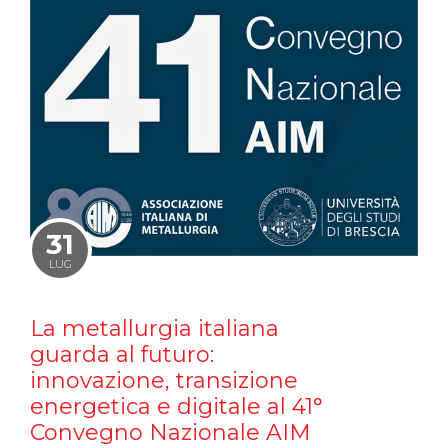
31
LUG
La metallurgia italiana
guarda al futuro:
innovazione, transizione
energetica e digitale al 41°
Convegno Nazionale AIM