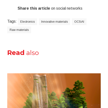
Share this article
on social networks
Tags:
Electronics
Innovative materials
OCSiAl
Raw materials
Read
also