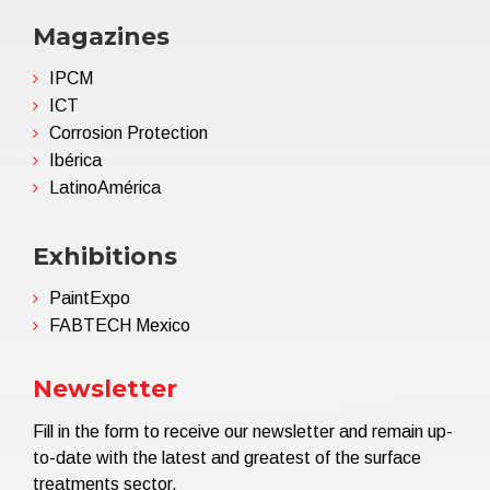
Magazines
IPCM
ICT
Corrosion Protection
Ibérica
LatinoAmérica
Exhibitions
PaintExpo
FABTECH Mexico
Newsletter
Fill in the form to receive our newsletter and remain up-
to-date with the latest and greatest of the surface
treatments sector.