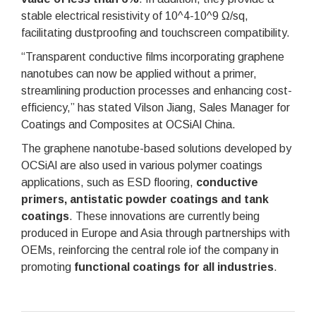
stable electrical resistivity of 10^4-10^9 Ω/sq,
facilitating dustproofing and touchscreen compatibility.
“Transparent conductive films incorporating graphene
nanotubes can now be applied without a primer,
streamlining production processes and enhancing cost-
efficiency,” has stated Vilson Jiang, Sales Manager for
Coatings and Composites at OCSiAl China.
The graphene nanotube-based solutions developed by
OCSiAl are also used in various polymer coatings
applications, such as ESD flooring,
conductive
primers, antistatic powder coatings and tank
coatings
. These innovations are currently being
produced in Europe and Asia through partnerships with
OEMs, reinforcing the central role iof the company in
promoting
functional coatings for all industries
.