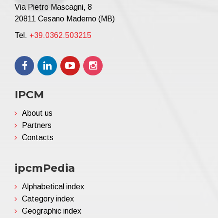
Via Pietro Mascagni, 8
20811 Cesano Maderno (MB)
Tel.
+39.0362.503215
IPCM
About us
Partners
Contacts
ipcmPedia
Alphabetical index
Category index
Geographic index