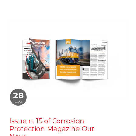
28
LUG
Issue n. 15 of Corrosion
Protection Magazine Out