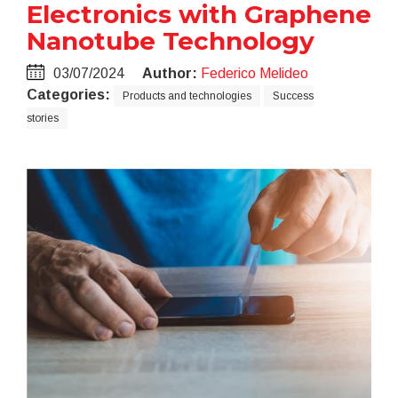
Electronics with Graphene
Nanotube Technology
03/07/2024
Author:
Federico Melideo
Categories:
Products and technologies
Success
stories