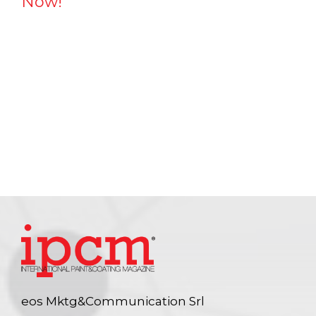
Now!
eos Mktg&Communication Srl