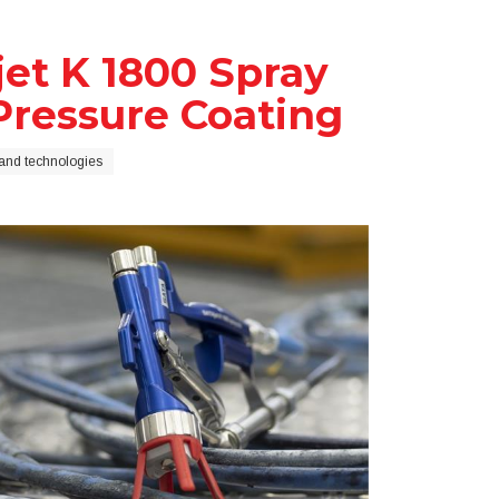
et K 1800 Spray
-Pressure Coating
and technologies