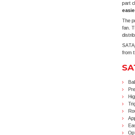
part 
easie
The pr
fan. T
distrib
SATAje
from t
SA
Bal
Pre
Hig
Tri
Rou
App
Eas
Opt