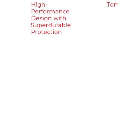
High-
Tom
Performance
Design with
Superdurable
Protection