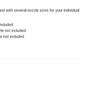
d with several nozzle sizes for your individual
included
zle not included
le not included