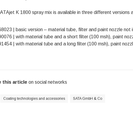
TAjet K 1800 spray mix is available in three different versions an
:
8023 | basic version – material tube, filter and paint nozzle not 
0076 | with material tube and a short filter (100 msh), paint noz
1454 | with material tube and a long filter (100 msh), paint nozz
 this article
on social networks
Coating technologies and accessories
SATA GmbH & Co