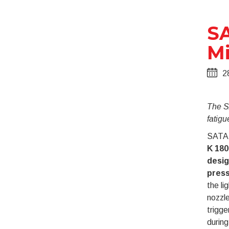
SA
Mi
2
The S
fatigu
SATA 
K 180
desig
press
the li
nozzle
trigge
during