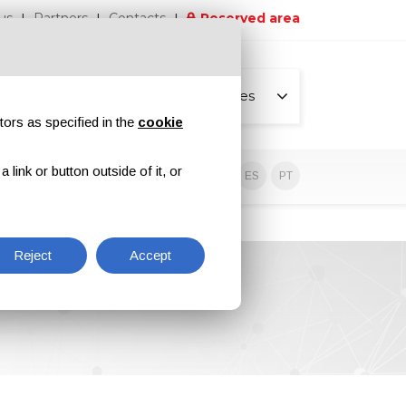
us
Partners
Contacts
Reserved area
All pages
tors as specified in the
cookie
link or button outside of it, or
sive contents
EN
IT
DE
ES
PT
Reject
Accept