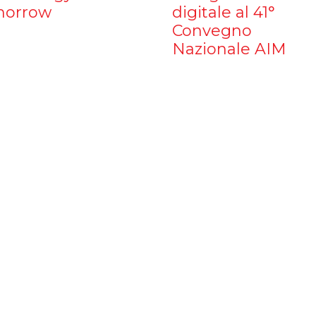
orrow
digitale al 41°
Convegno
Nazionale AIM