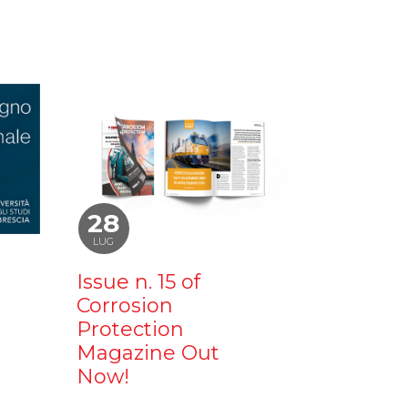
28
LUG
Issue n. 15 of
Corrosion
Protection
Magazine Out
Now!