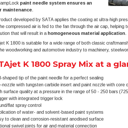
clampLock
paint needle system ensures an
r maintenance
.
oduct developed by SATA applies the coating at ultra-high press
he compressed air is fed to the fan through the air cap, helping 
ution that will result in a
homogeneous material application
.
t K 1800 is suitable for a wide range of both classic craftmanshi
he woodworking and automotive industry to machinery, steelwork
TAjet K 1800 Spray Mix at a gl
l-shaped tip of the paint needle for a perfect sealing
-nozzle with tungsten carbide insert and paint nozzle with core 
h surface quality at a pressure in the range of 50 - 250 bars (725
gger with integrated trigger lock
nd/flat spray control
lication of water- and solvent-based paint systems
y to clean and corrosion-resistant anodised surface
ional swivel joints for air and material connection