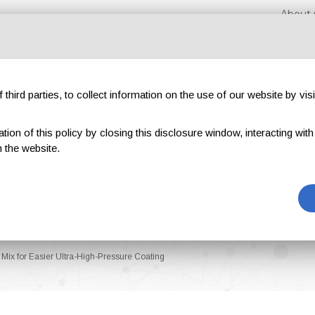
About 
third parties, to collect information on the use of our website by visi
on of this policy by closing this disclosure window, interacting with a 
hibitions
Magazines
Advertising
Blog
Exclu
 the website.
Mix for Easier Ultra-High-Pressure Coating