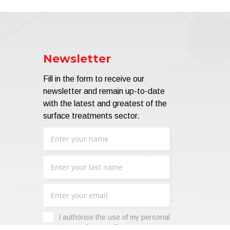
Newsletter
Fill in the form to receive our
newsletter and remain up-to-date
with the latest and greatest of the
surface treatments sector.
I authorise the use of my personal
data -
Privacy Policy
.