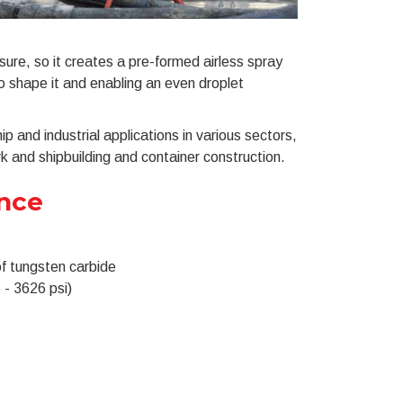
ure, so it creates a pre-formed airless spray
to shape it and enabling an even droplet
p and industrial applications in various sectors,
 and shipbuilding and container construction.
ance
of tungsten carbide
 - 3626 psi)