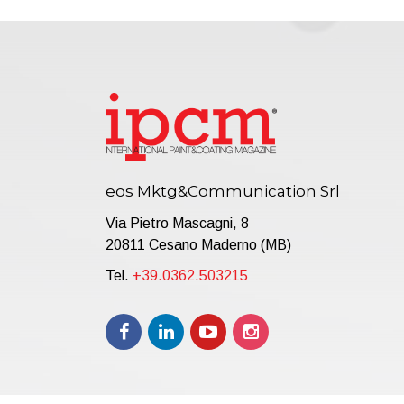
eos Mktg&Communication Srl
Via Pietro Mascagni, 8
20811 Cesano Maderno (MB)
Tel.
+39.0362.503215