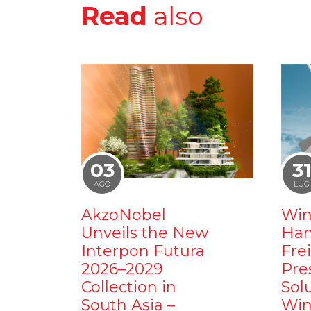
Read
also
03
3
AGO
LUG
AkzoNobel
Win
Unveils the New
Ham
Interpon Futura
Fre
2026–2029
Pre
Collection in
Sol
South Asia –
Win