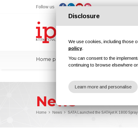
Follow us
Disclosure
We use cookies, including those of 
policy
.
You can consent to the implementati
Home page
ipcmPedia
News
Ex
continuing to browse elsewhere on
Learn more and personalise
News
Home
News
SATA Launched the SATAjet K 1800 Spray 