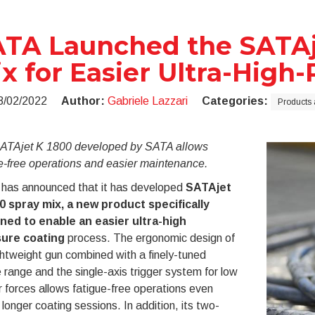
TA Launched the SATAj
x for Easier Ultra-High
8/02/2022
Author:
Gabriele Lazzari
Categories:
Products 
ATAjet K 1800 developed by SATA allows
e-free operations and easier maintenance.
has announced that it has developed
SATAjet
0 spray mix, a new product specifically
ned to enable an easier ultra-high
ure coating
process. The ergonomic design of
ghtweight gun combined with a finely-tuned
 range and the single-axis trigger system for low
r forces allows fatigue-free operations even
 longer coating sessions. In addition, its two-