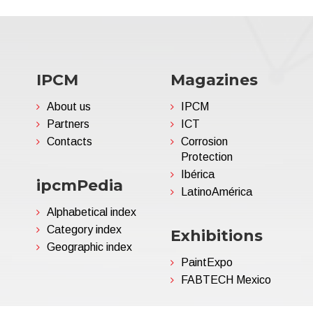
IPCM
Magazines
About us
IPCM
Partners
ICT
Contacts
Corrosion
Protection
Ibérica
ipcmPedia
LatinoAmérica
Alphabetical index
Category index
Exhibitions
Geographic index
PaintExpo
FABTECH Mexico