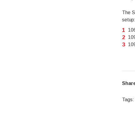
The SA
setup
106
109
109
Share
Tags: