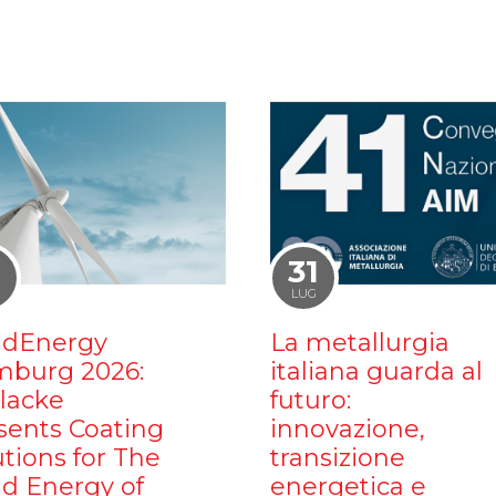
1
31
LUG
dEnergy
La metallurgia
burg 2026:
italiana guarda al
ilacke
futuro:
sents Coating
innovazione,
utions for The
transizione
d Energy of
energetica e