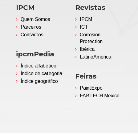
IPCM
Revistas
Quem Somos
IPCM
Parceiros
ICT
Contactos
Corrosion
Protection
Ibérica
ipcmPedia
LatinoAmérica
Índice alfabético
Índice de categoria
Feiras
Índice geográfico
PaintExpo
FABTECH Mexico