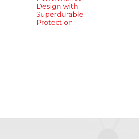
Design with
Superdurable
Protection