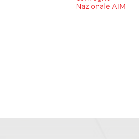
Nazionale AIM