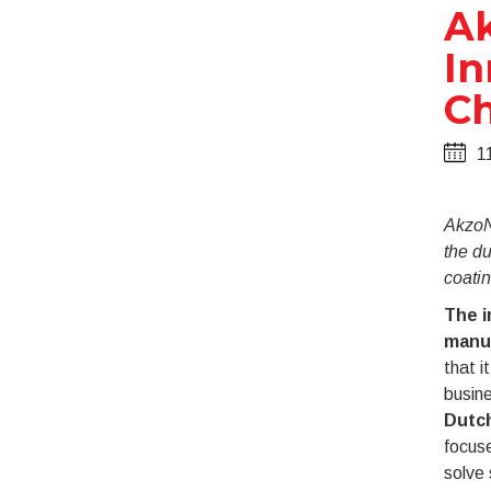
Ak
In
Ch
1
AkzoNo
the du
coatin
The i
manu
that i
busine
Dutch
focuse
solve 