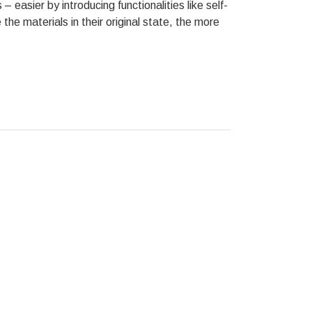
– easier by introducing functionalities like self-
the materials in their original state, the more