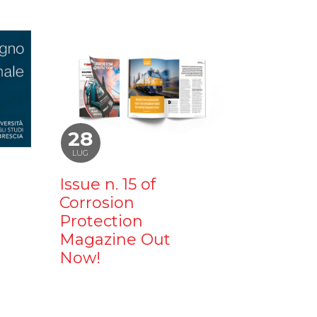
28
LUG
Issue n. 15 of
Corrosion
Protection
Magazine Out
Now!