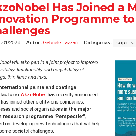
zoNobel Has Joined a M
novation Programme to 
allenges
1/01/2024
Autor:
Gabriele Lazzari
Categorias:
Corporativo
bel will take part in a joint project to improve
rability, functionality and recyclability of
gs, thin films and inks.
nternational paints and coatings
facturer
AkzoNobel
has recently announced
t has joined other eighty-one companies,
sses and social organisations in
the major
 research programme ‘Perspectief’
,
d on developing new technologies that will help
some societal challenges.