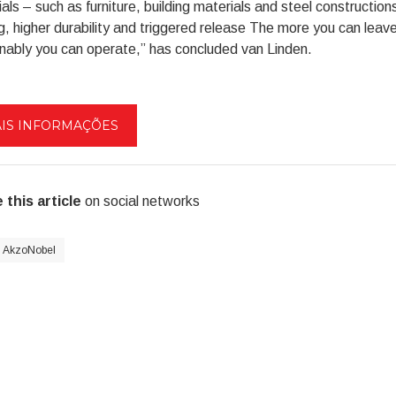
als – such as furniture, building materials and steel constructions 
g, higher durability and triggered release The more you can leave 
nably you can operate,” has concluded van Linden.
IS INFORMAÇÕES
 this article
on social networks
AkzoNobel