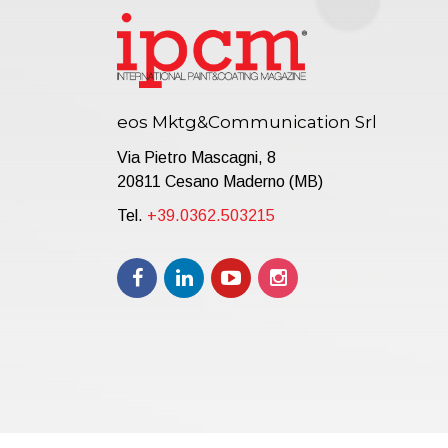
eos Mktg&Communication Srl
Via Pietro Mascagni, 8
20811 Cesano Maderno (MB)
Tel.
+39.0362.503215