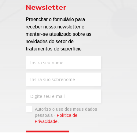
Newsletter
Preenchar o formulário para
receber nossa newsletter e
manter-se atualizado sobre as
novidades do setor de
tratamentos de superfície
Autorizo ​​o uso dos meus dados
pessoais -
Política de
Privacidade
.