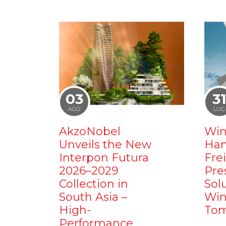
03
3
AGO
LUG
AkzoNobel
Win
Unveils the New
Ham
Interpon Futura
Fre
2026–2029
Pre
Collection in
Sol
South Asia –
Win
High-
Tom
Performance