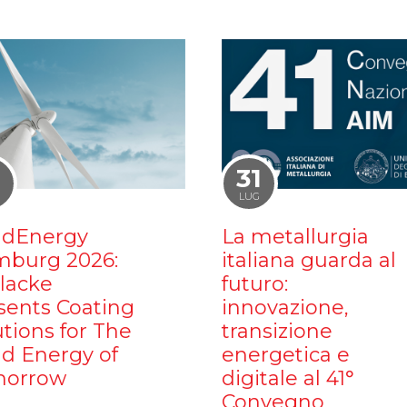
1
31
LUG
dEnergy
La metallurgia
burg 2026:
italiana guarda al
ilacke
futuro:
sents Coating
innovazione,
utions for The
transizione
d Energy of
energetica e
orrow
digitale al 41°
Convegno