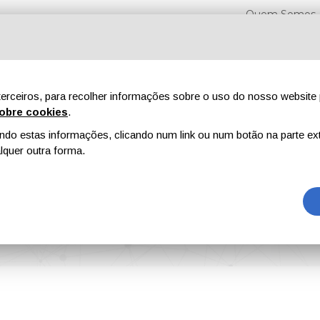
Quem Somos
erceiros, para recolher informações sobre o uso do nosso website 
obre cookies
.
o estas informações, clicando num link ou num botão na parte ext
Feiras
Revistas
Publicidade
Conteúdo exclusi
quer outra forma.
nnovation Programme to Solve Societal Challenges