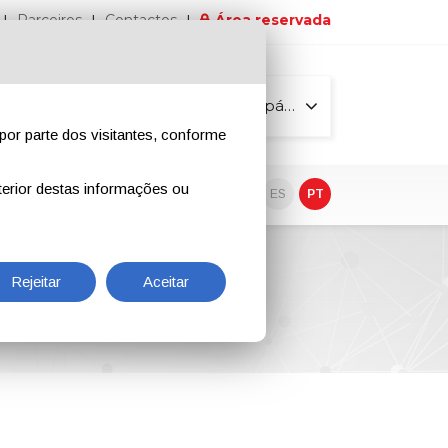
Parceiros
Contactos
Área reservada
Todas as páginas
por parte dos visitantes, conforme
erior destas informações ou
vo
EN
IT
DE
ES
PT
Rejeitar
Aceitar