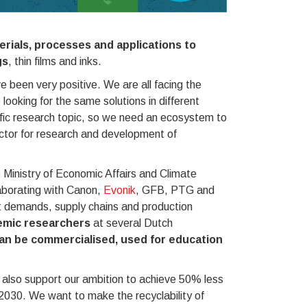
rials, processes and applications to
gs
, thin films and inks.
 been very positive. We are all facing the
ooking for the same solutions in different
ific research topic, so we need an ecosystem to
ector for research and development of
e Ministry of Economic Affairs and Climate
aborating with Canon,
Evonik
, GFB, PTG and
 demands, supply chains and production
demic researchers
at several Dutch
an be commercialised, used for education
 also support our ambition to achieve 50% less
2030. We want to make the recyclability of