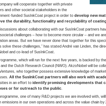
ompany will cooperate together with private
rs and other societal stakeholders in the
nment-funded SusInkCoat project in order to
develop new mate
ve the durability, functionality and recyclability of coatin
iscussions about collaborating with our SusInkCoat partners have
ocietal challenges – how to become more circular – and we are l
ation areas. But we have never done that together for this spec
s solve these challenges,” has stated André van Linden, the dir
obel and co-lead of SusInkCoat.
ogramme, which will run for the next five years, is backed by th
y and the Dutch Research Council (NWO). AkzoNobel will be coll
entures, who together possess extensive knowledge of market
sses.
All the SusInkCoat partners will also work with aca
sities in an effort to
identify promising developments that c
ses or for outreach to the public
.
rogramme, one of many R&D projects we are involved with, will
 emissions in our own operations and across the value chain by 