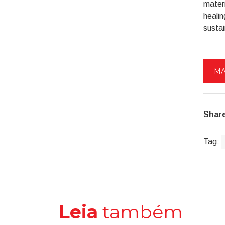
materi
healin
sustai
MA
Share
Tag:
Leia
também