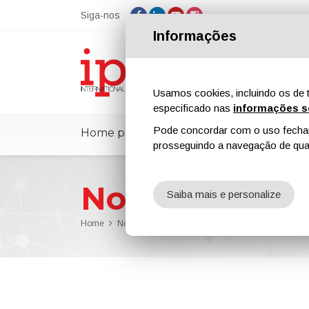
Siga-nos
Informações
Usamos cookies, incluindo os de t
especificado nas
informações s
Pode concordar com o uso fechand
Home page
ipcmPedia
Notícias
prosseguindo a navegação de qual
Notícias
Saiba mais e personalize
Home
Notícias
AkzoNobel Has Joined a Major Dutch I