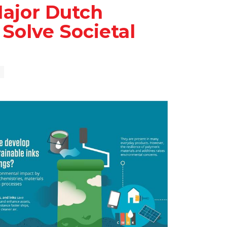
ajor Dutch
Solve Societal