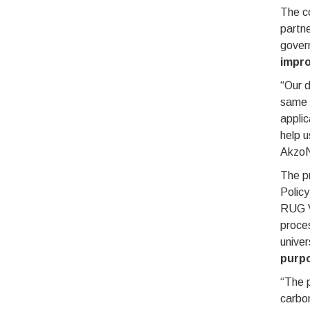
The c
partne
gover
impro
“Our d
same s
applic
help u
AkzoN
The pr
Polic
RUG V
proce
univer
purpo
“The p
carbon