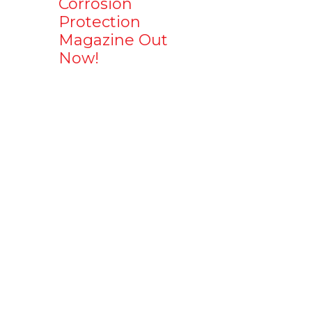
Corrosion
Protection
Magazine Out
Now!