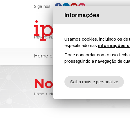
Siga-nos
Informações
Usamos cookies, incluindo os de t
especificado nas
informações s
Pode concordar com o uso fechand
Home page
ipcmPedia
Notícias
prosseguindo a navegação de qual
Notícias
Saiba mais e personalize
Home
Notícias
Arkema Advances Sustainability with Gl