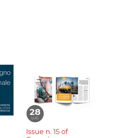
28
LUG
Issue n. 15 of