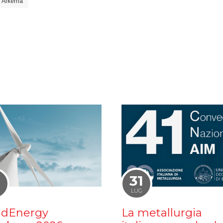
Arkema
1
31
LUG
dEnergy
La metallurgia