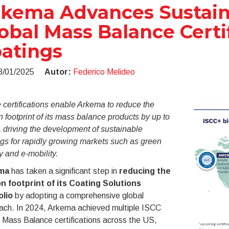
kema Advances Sustaina
obal Mass Balance Certif
atings
8/01/2025
Autor:
Federico Melideo
certifications enable Arkema to reduce the
 footprint of its mass balance products by up to
 driving the development of sustainable
gs for rapidly growing markets such as green
 and e-mobility.
ma
has taken a significant step in
reducing the
n footprint of its Coating Solutions
olio
by adopting a comprehensive global
ach. In 2024, Arkema achieved multiple ISCC
Mass Balance certifications across the US,