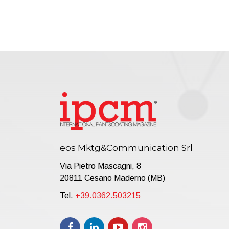
eos Mktg&Communication Srl
Via Pietro Mascagni, 8
20811 Cesano Maderno (MB)
Tel.
+39.0362.503215