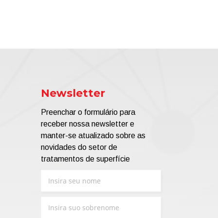
Newsletter
Preenchar o formulário para
receber nossa newsletter e
manter-se atualizado sobre as
novidades do setor de
tratamentos de superfície