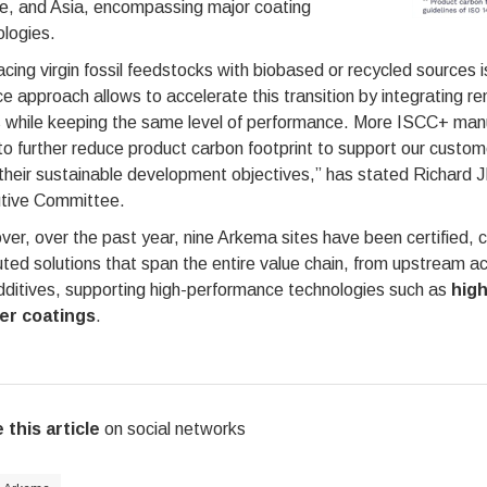
e, and Asia, encompassing major coating
logies.
cing virgin fossil feedstocks with biobased or recycled sources 
e approach allows to accelerate this transition by integrating 
 while keeping the same level of performance. More ISCC+ manufa
o further reduce product carbon footprint to support our custom
their sustainable development objectives,” has stated Richard
tive Committee.
er, over the past year, nine Arkema sites have been certified, 
uted solutions that span the entire value chain, from upstream 
dditives, supporting high-performance technologies such as
high
er coatings
.
 this article
on social networks