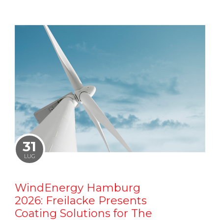
31
LUG
WindEnergy Hamburg
2026: Freilacke Presents
Coating Solutions for The