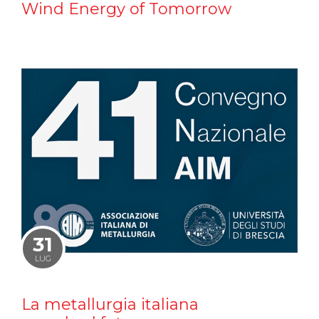
Wind Energy of Tomorrow
31
LUG
La metallurgia italiana