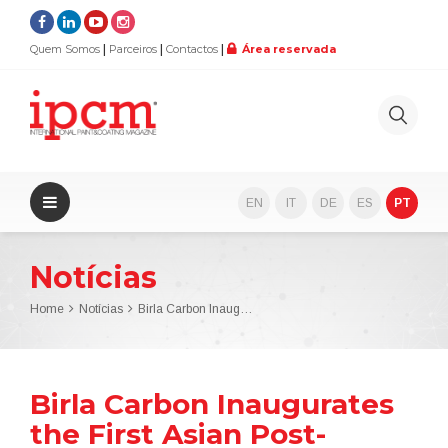
Quem Somos
Parceiros
Contactos
Área reservada
EN
IT
DE
ES
PT
Notícias
Home
Notícias
Birla Carbon Inaugurates the First Asian Post-Treatment Plant for Carbon Blacks
Birla Carbon Inaugurates
the First Asian Post-