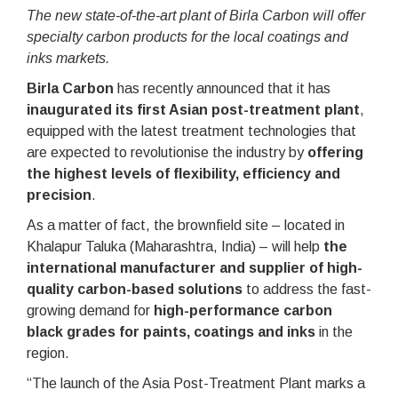
The new state-of-the-art plant of Birla Carbon will offer
specialty carbon products for the local coatings and
inks markets.
Birla Carbon
has recently announced that it has
inaugurated its first Asian post-treatment plant
,
equipped with the latest treatment technologies that
are expected to revolutionise the industry by
offering
the highest levels of flexibility, efficiency and
precision
.
As a matter of fact, the brownfield site – located in
Khalapur Taluka (Maharashtra, India) – will help
the
international manufacturer and supplier of high-
quality carbon-based solutions
to address the fast-
growing demand for
high-performance carbon
black grades for paints, coatings and inks
in the
region.
“The launch of the Asia Post-Treatment Plant marks a