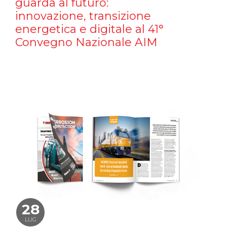
guarda al futuro:
innovazione, transizione
energetica e digitale al 41°
Convegno Nazionale AIM
28
LUG