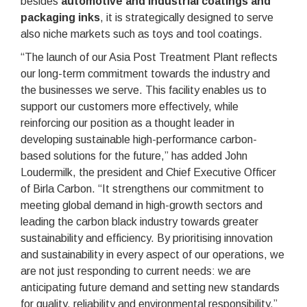
besides
automotive and industrial coatings and
packaging inks
, it is strategically designed to serve
also niche markets such as toys and tool coatings.
“The launch of our Asia Post Treatment Plant reflects
our long-term commitment towards the industry and
the businesses we serve. This facility enables us to
support our customers more effectively, while
reinforcing our position as a thought leader in
developing sustainable high-performance carbon-
based solutions for the future,” has added John
Loudermilk, the president and Chief Executive Officer
of Birla Carbon. “It strengthens our commitment to
meeting global demand in high-growth sectors and
leading the carbon black industry towards greater
sustainability and efficiency. By prioritising innovation
and sustainability in every aspect of our operations, we
are not just responding to current needs: we are
anticipating future demand and setting new standards
for quality, reliability and environmental responsibility.”