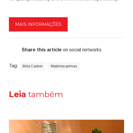
MAIS INFORMAÇÕES
Share this article
on social networks
Tag:
Birla Carbon
Matérias-primas
Leia
também