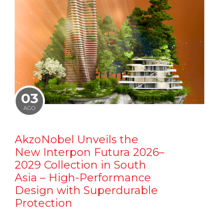
03
AGO
AkzoNobel Unveils the
New Interpon Futura 2026–
2029 Collection in South
Asia – High-Performance
Design with Superdurable
Protection