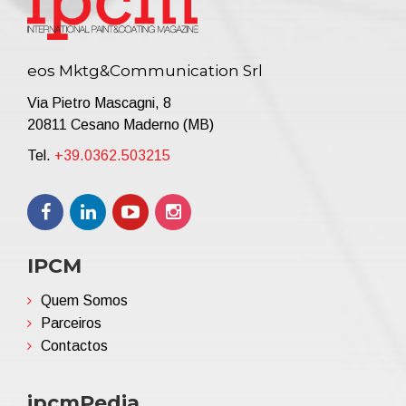
eos Mktg&Communication Srl
Via Pietro Mascagni, 8
20811 Cesano Maderno (MB)
Tel.
+39.0362.503215
IPCM
Quem Somos
Parceiros
Contactos
ipcmPedia