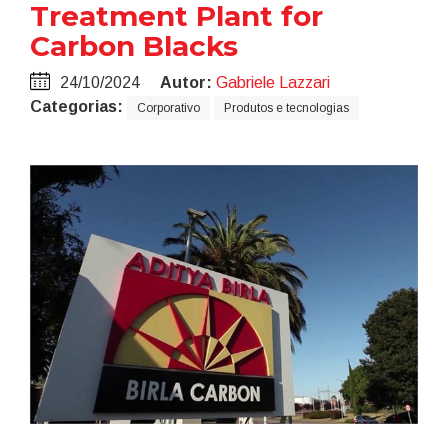
Treatment Plant for
Carbon Blacks
24/10/2024
Autor:
Gabriele Lazzari
Categorias:
Corporativo
Produtos e tecnologias