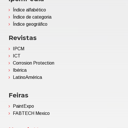
Índice alfabético
Índice de categoria
Índice geográfico
Revistas
IPCM
ICT
Corrosion Protection
Ibérica
LatinoAmérica
Feiras
PaintExpo
FABTECH Mexico