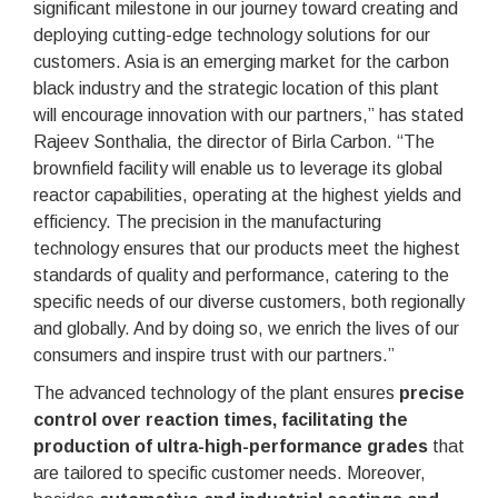
significant milestone in our journey toward creating and
deploying cutting-edge technology solutions for our
customers. Asia is an emerging market for the carbon
black industry and the strategic location of this plant
will encourage innovation with our partners,” has stated
Rajeev Sonthalia, the director of Birla Carbon. “The
brownfield facility will enable us to leverage its global
reactor capabilities, operating at the highest yields and
efficiency. The precision in the manufacturing
technology ensures that our products meet the highest
standards of quality and performance, catering to the
specific needs of our diverse customers, both regionally
and globally. And by doing so, we enrich the lives of our
consumers and inspire trust with our partners.”
The advanced technology of the plant ensures
precise
control over reaction times, facilitating the
production of ultra-high-performance grades
that
are tailored to specific customer needs. Moreover,