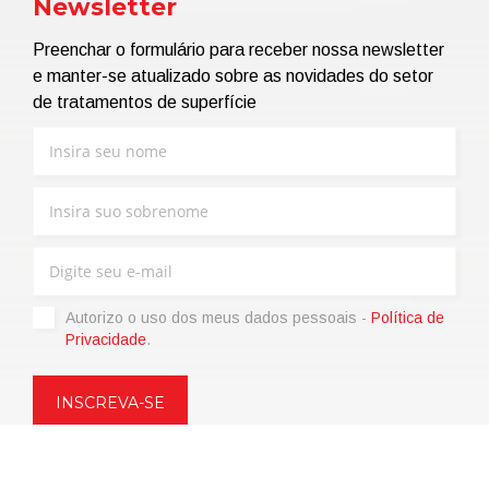
Newsletter
Preenchar o formulário para receber nossa newsletter
e manter-se atualizado sobre as novidades do setor
de tratamentos de superfície
Autorizo ​​o uso dos meus dados pessoais -
Política de
Privacidade
.