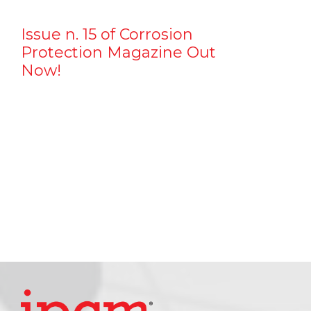
Issue n. 15 of Corrosion
Protection Magazine Out
Now!